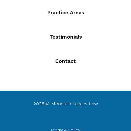
Practice Areas
Testimonials
Contact
2026 © Mountain Legacy Law
Privacy Policy