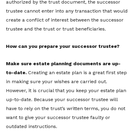
authorized by the trust document, the successor
trustee cannot enter into any transaction that would
create a conflict of interest between the successor
trustee and the trust or trust beneficiaries.
How can you prepare your successor trustee?
Make sure estate planning documents are up-
to-date.
Creating an estate plan is a great first step
in making sure your wishes are carried out.
However, it is crucial that you keep your estate plan
up-to-date. Because your successor trustee will
have to rely on the trust’s written terms, you do not
want to give your successor trustee faulty or
outdated instructions.