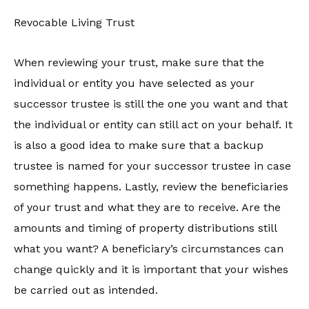
Revocable Living Trust
When reviewing your trust, make sure that the
individual or entity you have selected as your
successor trustee is still the one you want and that
the individual or entity can still act on your behalf. It
is also a good idea to make sure that a backup
trustee is named for your successor trustee in case
something happens. Lastly, review the beneficiaries
of your trust and what they are to receive. Are the
amounts and timing of property distributions still
what you want? A beneficiary’s circumstances can
change quickly and it is important that your wishes
be carried out as intended.