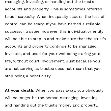
managing, investing, or handing out the trust’s
accounts and property. This is sometimes referred
to as incapacity. When incapacity occurs, the loss of
control can be scary. If you have named a reliable
successor trustee, however, this individual or entity
will be able to step in and make sure that the trust’s
accounts and property continue to be managed,
invested, and used for your wellbeing during your
life, without court involvement. Just because you
are not serving as trustee does not mean that you
stop being a beneficiary.
At your death.
When you pass away, you obviously
will no longer be the person managing, investing,
and handing out the trust’s money and property.