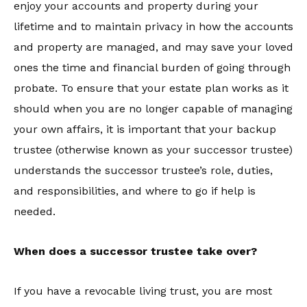
enjoy your accounts and property during your
lifetime and to maintain privacy in how the accounts
and property are managed, and may save your loved
ones the time and financial burden of going through
probate. To ensure that your estate plan works as it
should when you are no longer capable of managing
your own affairs, it is important that your backup
trustee (otherwise known as your successor trustee)
understands the successor trustee’s role, duties,
and responsibilities, and where to go if help is
needed.
When does a successor trustee take over?
If you have a revocable living trust, you are most