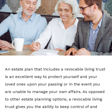
An estate plan that includes a revocable living trust
is an excellent way to protect yourself and your
loved ones upon your passing or in the event you
are unable to manage your own affairs. As opposed
to other estate planning options, a revocable living
trust gives you the ability to keep control of and