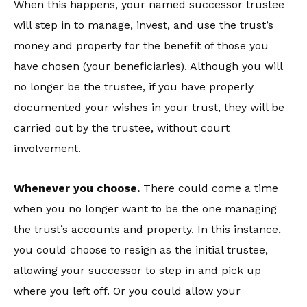
When this happens, your named successor trustee
will step in to manage, invest, and use the trust’s
money and property for the benefit of those you
have chosen (your beneficiaries). Although you will
no longer be the trustee, if you have properly
documented your wishes in your trust, they will be
carried out by the trustee, without court
involvement.
Whenever you choose.
There could come a time
when you no longer want to be the one managing
the trust’s accounts and property. In this instance,
you could choose to resign as the initial trustee,
allowing your successor to step in and pick up
where you left off. Or you could allow your