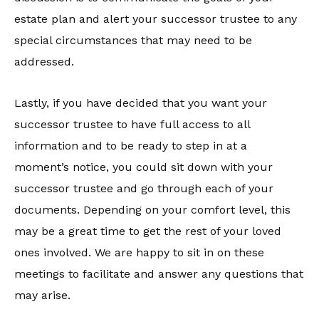
estate plan and alert your successor trustee to any
special circumstances that may need to be
addressed.
Lastly, if you have decided that you want your
successor trustee to have full access to all
information and to be ready to step in at a
moment’s notice, you could sit down with your
successor trustee and go through each of your
documents. Depending on your comfort level, this
may be a great time to get the rest of your loved
ones involved. We are happy to sit in on these
meetings to facilitate and answer any questions that
may arise.