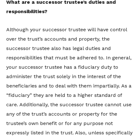
What are a successor trustee’s duties and
responsibilities?
Although your successor trustee will have control
over the trust’s accounts and property, the
successor trustee also has legal duties and
responsibilities that must be adhered to. In general,
your successor trustee has a fiduciary duty to
administer the trust solely in the interest of the
beneficiaries and to deal with them impartially. As a
“fiduciary” they are held to a higher standard of
care. Additionally, the successor trustee cannot use
any of the trust’s accounts or property for the
trustee’s own benefit or for any purpose not
expressly listed in the trust. Also, unless specifically