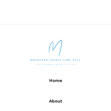
Home
About