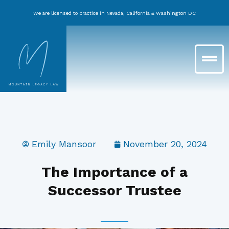
Skip
We are licensed to practice in Nevada, California & Washington DC
to
content
Main
Menu
Emily Mansoor
November 20, 2024
The Importance of a
Successor Trustee