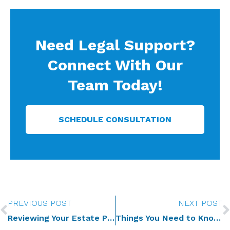
Need Legal Support?
Connect With Our
Team Today!
SCHEDULE CONSULTATION
Prev
PREVIOUS POST
NEXT POST
Reviewing Your Estate Plan after the Death of a Loved One
Things You Need to Know as Successor Trustee