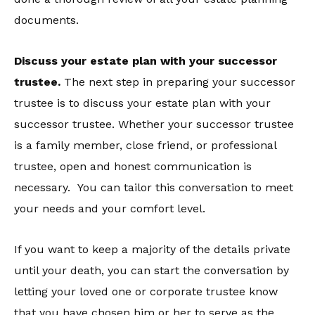
documents.
Discuss your estate plan with your successor
trustee.
The next step in preparing your successor
trustee is to discuss your estate plan with your
successor trustee. Whether your successor trustee
is a family member, close friend, or professional
trustee, open and honest communication is
necessary. You can tailor this conversation to meet
your needs and your comfort level.
If you want to keep a majority of the details private
until your death, you can start the conversation by
letting your loved one or corporate trustee know
that you have chosen him or her to serve as the