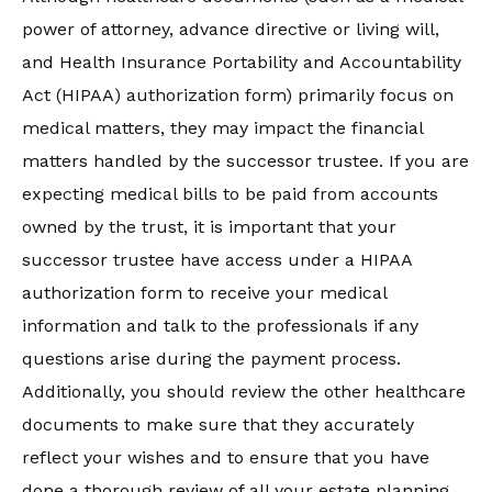
power of attorney, advance directive or living will,
and Health Insurance Portability and Accountability
Act (HIPAA) authorization form) primarily focus on
medical matters, they may impact the financial
matters handled by the successor trustee. If you are
expecting medical bills to be paid from accounts
owned by the trust, it is important that your
successor trustee have access under a HIPAA
authorization form to receive your medical
information and talk to the professionals if any
questions arise during the payment process.
Additionally, you should review the other healthcare
documents to make sure that they accurately
reflect your wishes and to ensure that you have
done a thorough review of all your estate planning