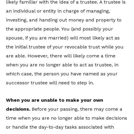
likely familiar with the idea of a trustee. A trustee is
an individual or entity in charge of managing,
investing, and handing out money and property to
the appropriate people. You (and possibly your
spouse, if you are married) will most likely act as
the initial trustee of your revocable trust while you
are able. However, there will likely come a time
when you are no longer able to act as trustee, in
which case, the person you have named as your
successor trustee will need to step in.
When you are unable to make your own
decisions.
Before your passing, there may come a
time when you are no longer able to make decisions
or handle the day-to-day tasks associated with