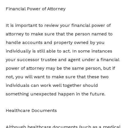
Financial Power of Attorney
It is important to review your financial power of
attorney to make sure that the person named to
handle accounts and property owned by you
individually is still able to act. In some instances
your successor trustee and agent under a financial
power of attorney may be the same person, but if
not, you will want to make sure that these two
individuals can work well together should
something unexpected happen in the future.
Healthcare Documents
Although healthcare documents (such as a medical