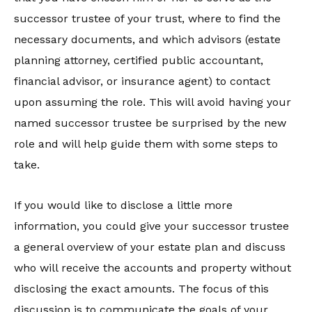
successor trustee of your trust, where to find the
necessary documents, and which advisors (estate
planning attorney, certified public accountant,
financial advisor, or insurance agent) to contact
upon assuming the role. This will avoid having your
named successor trustee be surprised by the new
role and will help guide them with some steps to
take.
If you would like to disclose a little more
information, you could give your successor trustee
a general overview of your estate plan and discuss
who will receive the accounts and property without
disclosing the exact amounts. The focus of this
discussion is to communicate the goals of your