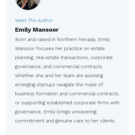
Meet The Author
Emily Mansoor
Born and raised in Northern Nevada, Emily
Mansoor focuses her practice on estate
planning, real estate transactions, corporate
governance, and commercial contracts.
Whether she and her team are assisting
emerging startups navigate the maze of
business formation and commercial contracts,
or supporting established corporate firms with
governance, Emily brings unwavering
commitment and genuine care to her clients.