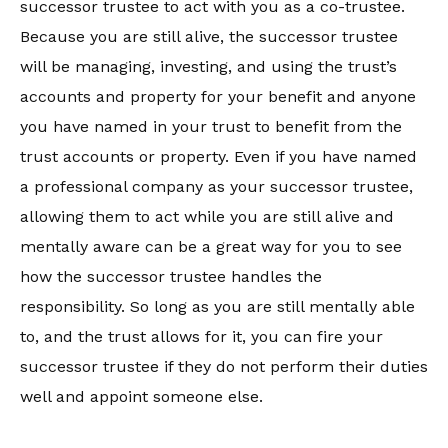
successor trustee to act with you as a co-trustee.
Because you are still alive, the successor trustee
will be managing, investing, and using the trust’s
accounts and property for your benefit and anyone
you have named in your trust to benefit from the
trust accounts or property. Even if you have named
a professional company as your successor trustee,
allowing them to act while you are still alive and
mentally aware can be a great way for you to see
how the successor trustee handles the
responsibility. So long as you are still mentally able
to, and the trust allows for it, you can fire your
successor trustee if they do not perform their duties
well and appoint someone else.