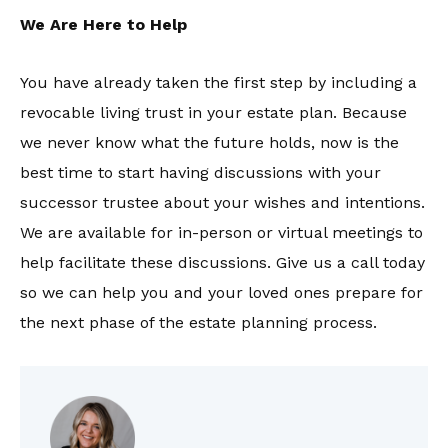
We Are Here to Help
You have already taken the first step by including a
revocable living trust in your estate plan. Because
we never know what the future holds, now is the
best time to start having discussions with your
successor trustee about your wishes and intentions.
We are available for in-person or virtual meetings to
help facilitate these discussions. Give us a call today
so we can help you and your loved ones prepare for
the next phase of the estate planning process.