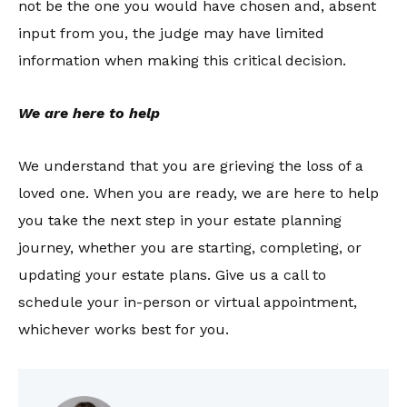
not be the one you would have chosen and, absent
input from you, the judge may have limited
information when making this critical decision.
We are here to help
We understand that you are grieving the loss of a
loved one. When you are ready, we are here to help
you take the next step in your estate planning
journey, whether you are starting, completing, or
updating your estate plans. Give us a call to
schedule your in-person or virtual appointment,
whichever works best for you.