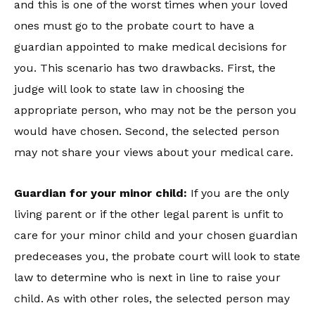
and this is one of the worst times when your loved
ones must go to the probate court to have a
guardian appointed to make medical decisions for
you. This scenario has two drawbacks. First, the
judge will look to state law in choosing the
appropriate person, who may not be the person you
would have chosen. Second, the selected person
may not share your views about your medical care.
Guardian for your minor child:
If you are the only
living parent or if the other legal parent is unfit to
care for your minor child and your chosen guardian
predeceases you, the probate court will look to state
law to determine who is next in line to raise your
child. As with other roles, the selected person may