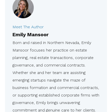
Meet The Author
Emily Mansoor
Born and raised in Northern Nevada, Emily
Mansoor focuses her practice on estate
planning, real estate transactions, corporate
governance, and commercial contracts.
Whether she and her team are assisting
emerging startups navigate the maze of
business formation and commercial contracts,
or supporting established corporate firms with
governance, Emily brings unwavering
commitment and genuine care to her clients.