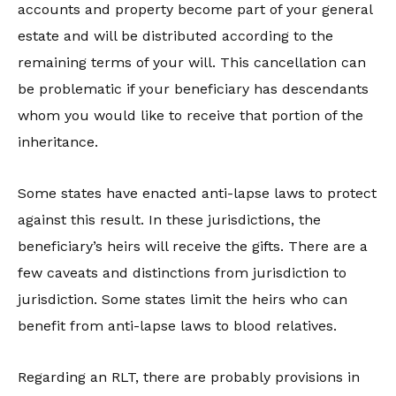
accounts and property become part of your general
estate and will be distributed according to the
remaining terms of your will. This cancellation can
be problematic if your beneficiary has descendants
whom you would like to receive that portion of the
inheritance.
Some states have enacted anti-lapse laws to protect
against this result. In these jurisdictions, the
beneficiary’s heirs will receive the gifts. There are a
few caveats and distinctions from jurisdiction to
jurisdiction. Some states limit the heirs who can
benefit from anti-lapse laws to blood relatives.
Regarding an RLT, there are probably provisions in