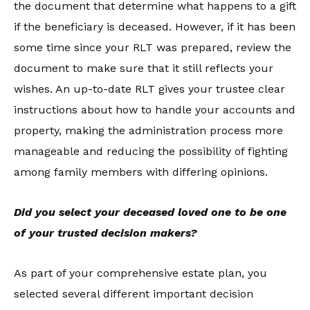
the document that determine what happens to a gift
if the beneficiary is deceased. However, if it has been
some time since your RLT was prepared, review the
document to make sure that it still reflects your
wishes. An up-to-date RLT gives your trustee clear
instructions about how to handle your accounts and
property, making the administration process more
manageable and reducing the possibility of fighting
among family members with differing opinions.
Did you select your deceased loved one to be one
of your trusted decision makers?
As part of your comprehensive estate plan, you
selected several different important decision