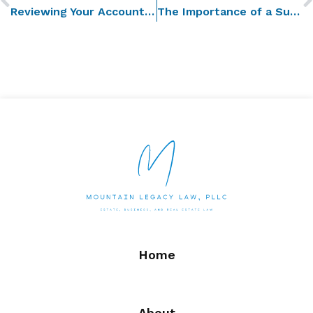
Reviewing Your Accounts and Property upon the Death of a Loved One
The Importance of a Successor Trustee
Home
About