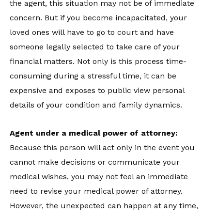
the agent, this situation may not be of immediate
concern. But if you become incapacitated, your
loved ones will have to go to court and have
someone legally selected to take care of your
financial matters. Not only is this process time-
consuming during a stressful time, it can be
expensive and exposes to public view personal
details of your condition and family dynamics.
Agent under a medical power of attorney:
Because this person will act only in the event you
cannot make decisions or communicate your
medical wishes, you may not feel an immediate
need to revise your medical power of attorney.
However, the unexpected can happen at any time,