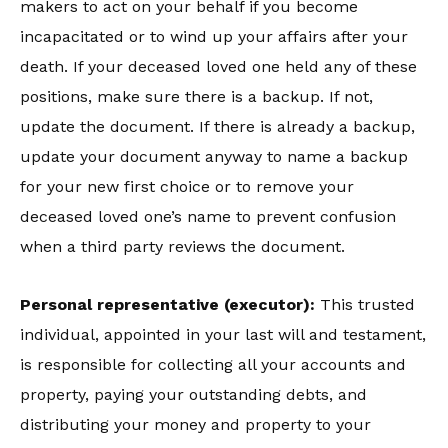
makers to act on your behalf if you become
incapacitated or to wind up your affairs after your
death. If your deceased loved one held any of these
positions, make sure there is a backup. If not,
update the document. If there is already a backup,
update your document anyway to name a backup
for your new first choice or to remove your
deceased loved one’s name to prevent confusion
when a third party reviews the document.
Personal representative (executor):
This trusted
individual, appointed in your last will and testament,
is responsible for collecting all your accounts and
property, paying your outstanding debts, and
distributing your money and property to your