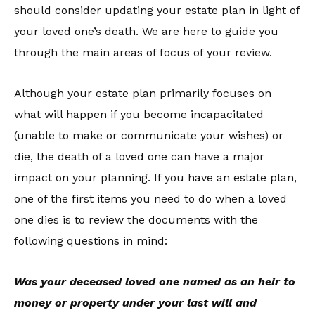
should consider updating your estate plan in light of
your loved one’s death. We are here to guide you
through the main areas of focus of your review.
Although your estate plan primarily focuses on
what will happen if you become incapacitated
(unable to make or communicate your wishes) or
die, the death of a loved one can have a major
impact on your planning. If you have an estate plan,
one of the first items you need to do when a loved
one dies is to review the documents with the
following questions in mind:
Was your deceased loved one named as an heir to
money or property under your last will and