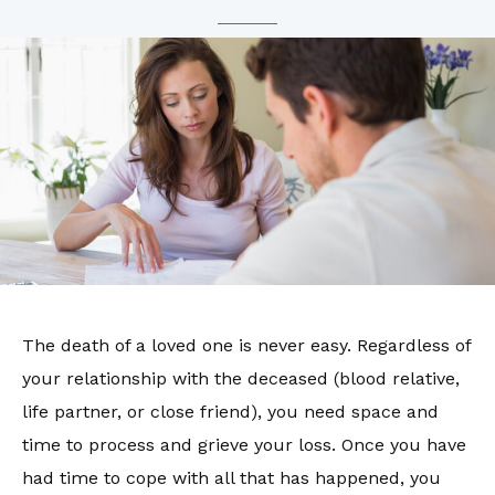
The death of a loved one is never easy. Regardless of
your relationship with the deceased (blood relative,
life partner, or close friend), you need space and
time to process and grieve your loss. Once you have
had time to cope with all that has happened, you