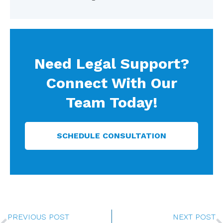
Need Legal Support?
Connect With Our
Team Today!
SCHEDULE CONSULTATION
Prev
PREVIOUS POST
NEXT POST