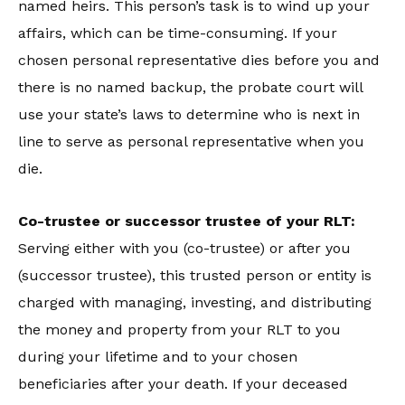
named heirs. This person’s task is to wind up your
affairs, which can be time-consuming. If your
chosen personal representative dies before you and
there is no named backup, the probate court will
use your state’s laws to determine who is next in
line to serve as personal representative when you
die.
Co-trustee or successor trustee of your RLT:
Serving either with you (co-trustee) or after you
(successor trustee), this trusted person or entity is
charged with managing, investing, and distributing
the money and property from your RLT to you
during your lifetime and to your chosen
beneficiaries after your death. If your deceased