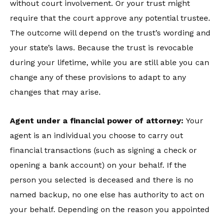
without court involvement. Or your trust might
require that the court approve any potential trustee.
The outcome will depend on the trust’s wording and
your state’s laws. Because the trust is revocable
during your lifetime, while you are still able you can
change any of these provisions to adapt to any
changes that may arise.
Agent under a financial power of attorney:
Your
agent is an individual you choose to carry out
financial transactions (such as signing a check or
opening a bank account) on your behalf. If the
person you selected is deceased and there is no
named backup, no one else has authority to act on
your behalf. Depending on the reason you appointed