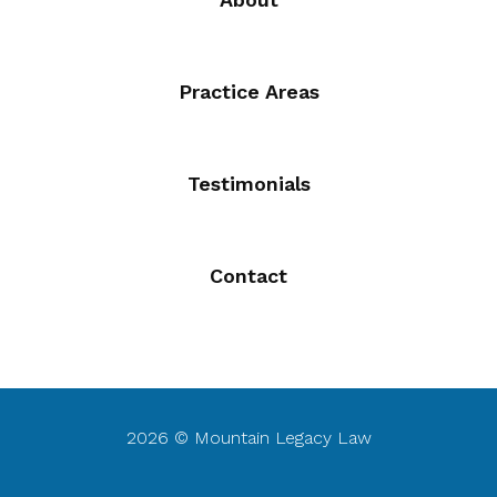
Practice Areas
Testimonials
Contact
2026 © Mountain Legacy Law