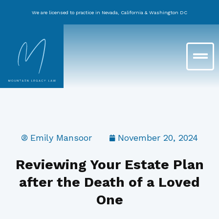
Skip
We are licensed to practice in Nevada, California & Washington DC
to
content
Main
Menu
Emily Mansoor
November 20, 2024
Reviewing Your Estate Plan
after the Death of a Loved
One