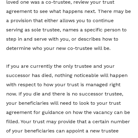
loved one was a co-trustee, review your trust
agreement to see what happens next. There may be
a provision that either allows you to continue
serving as sole trustee, names a specific person to
step in and serve with you, or describes how to
determine who your new co-trustee will be.
If you are currently the only trustee and your
successor has died, nothing noticeable will happen
with respect to how your trust is managed right
now. If you die and there is no successor trustee,
your beneficiaries will need to look to your trust
agreement for guidance on how the vacancy can be
filled. Your trust may provide that a certain number
of your beneficiaries can appoint a new trustee