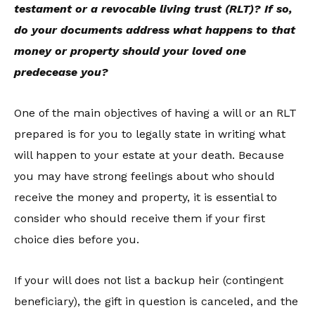
testament or a revocable living trust (RLT)? If so,
do your documents address what happens to that
money or property should your loved one
predecease you?
One of the main objectives of having a will or an RLT
prepared is for you to legally state in writing what
will happen to your estate at your death. Because
you may have strong feelings about who should
receive the money and property, it is essential to
consider who should receive them if your first
choice dies before you.
If your will does not list a backup heir (contingent
beneficiary), the gift in question is canceled, and the