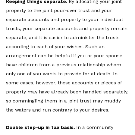
Keeping things separate.
By allocating your joint
property to the joint pour-over trust and your
separate accounts and property to your individual
trusts, your separate accounts and property remain
separate, and it is easier to administer the trusts
according to each of your wishes. Such an
arrangement can be helpful if you or your spouse
have children from a previous relationship whom
only one of you wants to provide for at death. In
some cases, however, these accounts or pieces of
property may have already been handled separately,
so commingling them in a joint trust may muddy
the waters and run contrary to your desires.
Double step-up in tax basis.
In a community