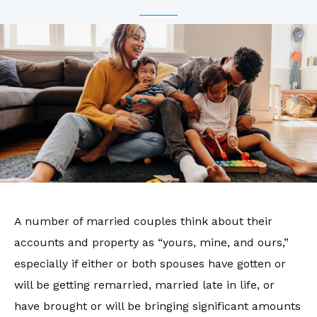
A number of married couples think about their
accounts and property as “yours, mine, and ours,”
especially if either or both spouses have gotten or
will be getting remarried, married late in life, or
have brought or will be bringing significant amounts