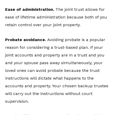
Ease of administration.
The joint trust allows for
ease of lifetime administration because both of you
retain control over your joint property.
Probate avoidance.
Avoiding probate is a popular
reason for considering a trust-based plan. If your
joint accounts and property are in a trust and you
and your spouse pass away simultaneously, your
loved ones can avoid probate because the trust
instructions will dictate what happens to the
accounts and property. Your chosen backup trustee
will carry out the instructions without court
supervision.