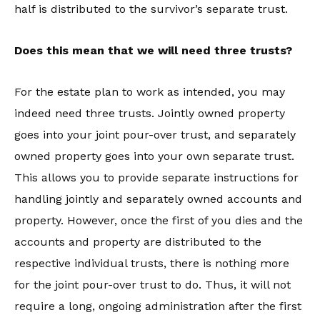
half is distributed to the survivor’s separate trust.
Does this mean that we will need three trusts?
For the estate plan to work as intended, you may
indeed need three trusts. Jointly owned property
goes into your joint pour-over trust, and separately
owned property goes into your own separate trust.
This allows you to provide separate instructions for
handling jointly and separately owned accounts and
property. However, once the first of you dies and the
accounts and property are distributed to the
respective individual trusts, there is nothing more
for the joint pour-over trust to do. Thus, it will not
require a long, ongoing administration after the first