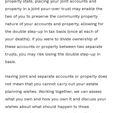
property state, placing your joint accounts and
property in a joint pour-over trust may enable the
two of you to preserve the community property
nature of your accounts and property, allowing for
the double step-up in tax basis (once at each of
your deaths). If you were to divide ownership of
these accounts or property between two separate
trusts, you may risk losing the double step-up in
basis.
Having joint and separate accounts or property does
not mean that you cannot carry out your estate
planning wishes. Working together, we can assess
what you own and how you own it and discuss your
wishes about what should happen to those