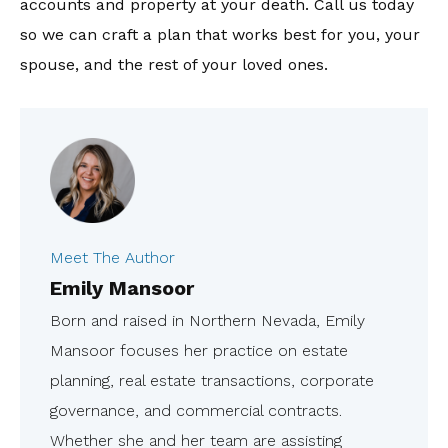
accounts and property at your death. Call us today
so we can craft a plan that works best for you, your
spouse, and the rest of your loved ones.
Meet The Author
Emily Mansoor
Born and raised in Northern Nevada, Emily
Mansoor focuses her practice on estate
planning, real estate transactions, corporate
governance, and commercial contracts.
Whether she and her team are assisting