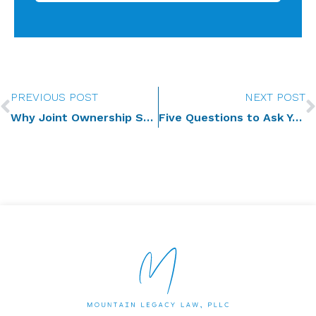
Prev
PREVIOUS POST
NEXT POST
Why Joint Ownership Should Not Be the Go-To Plan for Newlyweds
Five Questions to Ask Yourself about Your Social Media Presence