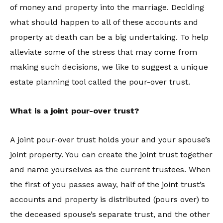
of money and property into the marriage. Deciding
what should happen to all of these accounts and
property at death can be a big undertaking. To help
alleviate some of the stress that may come from
making such decisions, we like to suggest a unique
estate planning tool called the pour-over trust.
What is a joint pour-over trust?
A joint pour-over trust holds your and your spouse’s
joint property. You can create the joint trust together
and name yourselves as the current trustees. When
the first of you passes away, half of the joint trust’s
accounts and property is distributed (pours over) to
the deceased spouse’s separate trust, and the other