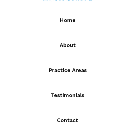
Home
About
Practice Areas
Testimonials
Contact