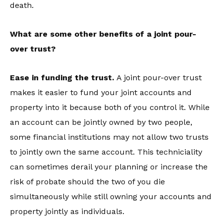
death.
What are some other benefits of a joint pour-
over trust?
Ease in funding the trust.
A joint pour-over trust
makes it easier to fund your joint accounts and
property into it because both of you control it. While
an account can be jointly owned by two people,
some financial institutions may not allow two trusts
to jointly own the same account. This techniciality
can sometimes derail your planning or increase the
risk of probate should the two of you die
simultaneously while still owning your accounts and
property jointly as individuals.