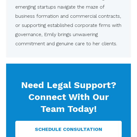
emerging startups navigate the maze of
business formation and commercial contracts,
or supporting established corporate firms with
governance, Emily brings unwavering
commitment and genuine care to her clients.
Need Legal Support?
Connect With Our
Team Today!
SCHEDULE CONSULTATION