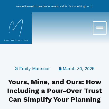
Skip
We are licensed to practice in Nevada, California & Washington DC
to
content
Main
Menu
Emily Mansoor
March 30, 2025
Yours, Mine, and Ours: How
Including a Pour-Over Trust
Can Simplify Your Planning