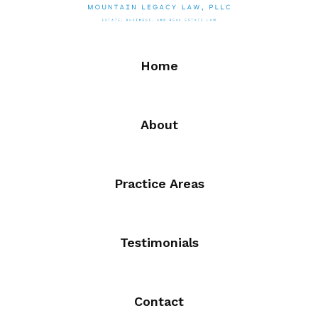
Home
About
Practice Areas
Testimonials
Contact