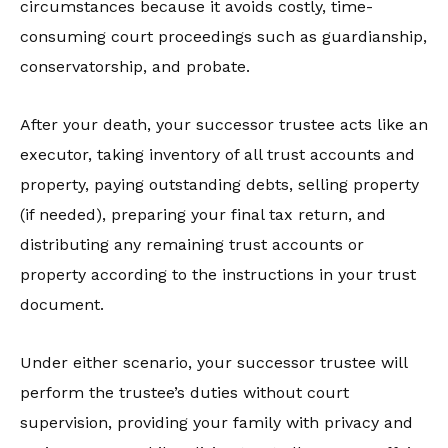
circumstances because it avoids costly, time-
consuming court proceedings such as guardianship,
conservatorship, and probate.
After your death, your successor trustee acts like an
executor, taking inventory of all trust accounts and
property, paying outstanding debts, selling property
(if needed), preparing your final tax return, and
distributing any remaining trust accounts or
property according to the instructions in your trust
document.
Under either scenario, your successor trustee will
perform the trustee’s duties without court
supervision, providing your family with privacy and