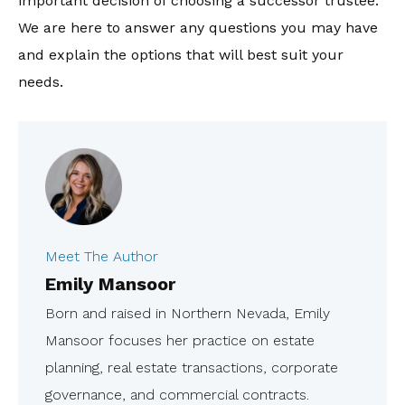
important decision of choosing a successor trustee.
We are here to answer any questions you may have
and explain the options that will best suit your
needs.
Meet The Author
Emily Mansoor
Born and raised in Northern Nevada, Emily
Mansoor focuses her practice on estate
planning, real estate transactions, corporate
governance, and commercial contracts.