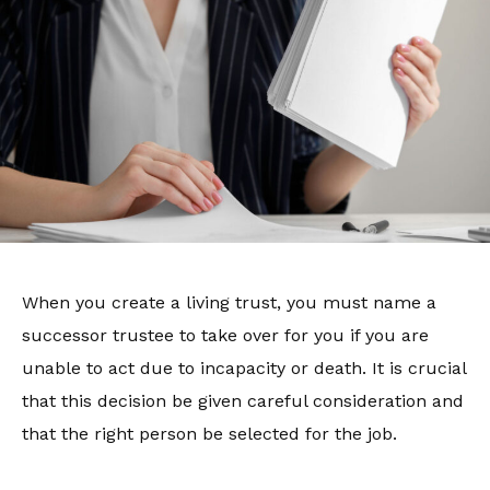
When you create a living trust, you must name a
successor trustee to take over for you if you are
unable to act due to incapacity or death. It is crucial
that this decision be given careful consideration and
that the right person be selected for the job.