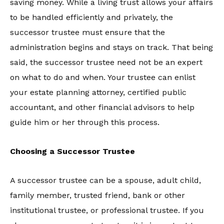
saving money. While a living trust allows your affairs
to be handled efficiently and privately, the
successor trustee must ensure that the
administration begins and stays on track. That being
said, the successor trustee need not be an expert
on what to do and when. Your trustee can enlist
your estate planning attorney, certified public
accountant, and other financial advisors to help
guide him or her through this process.
Choosing a Successor Trustee
A successor trustee can be a spouse, adult child,
family member, trusted friend, bank or other
institutional trustee, or professional trustee. If you