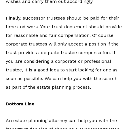
wishes and carry them out accordingly.
Finally, successor trustees should be paid for their
time and work. Your trust document should provide
for reasonable and fair compensation. Of course,
corporate trustees will only accept a position if the
trust provides adequate trustee compensation. If
you are considering a corporate or professional
trustee, it is a good idea to start looking for one as
soon as possible. We can help you with the search
as part of the estate planning process.
Bottom Line
An estate planning attorney can help you with the