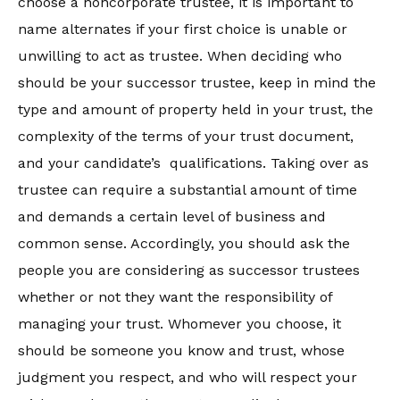
choose a noncorporate trustee, it is important to
name alternates if your first choice is unable or
unwilling to act as trustee. When deciding who
should be your successor trustee, keep in mind the
type and amount of property held in your trust, the
complexity of the terms of your trust document,
and your candidate’s qualifications. Taking over as
trustee can require a substantial amount of time
and demands a certain level of business and
common sense. Accordingly, you should ask the
people you are considering as successor trustees
whether or not they want the responsibility of
managing your trust. Whomever you choose, it
should be someone you know and trust, whose
judgment you respect, and who will respect your