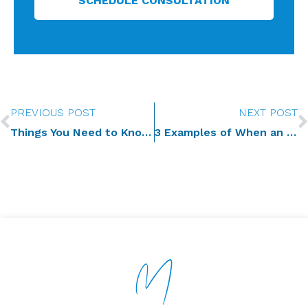
SCHEDULE CONSULTATION
Prev
PREVIOUS POST
NEXT POST
Things You Need to Know as Successor Trustee
3 Examples of When an Irrevocable Trust Can—and Should—Be Modified