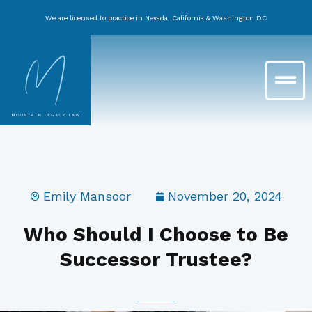
Skip
We are licensed to practice in Nevada, California & Washington DC
to
content
Main
Menu
Emily Mansoor
November 20, 2024
Who Should I Choose to Be
Successor Trustee?