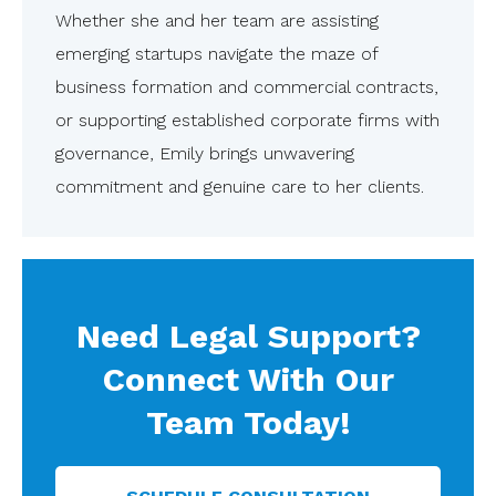
Whether she and her team are assisting
emerging startups navigate the maze of
business formation and commercial contracts,
or supporting established corporate firms with
governance, Emily brings unwavering
commitment and genuine care to her clients.
Need Legal Support?
Connect With Our
Team Today!