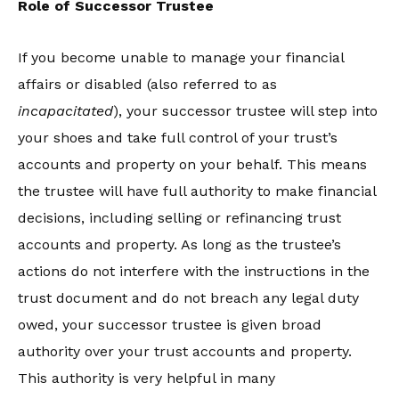
Role of Successor Trustee
If you become unable to manage your financial
affairs or disabled (also referred to as
incapacitated
), your successor trustee will step into
your shoes and take full control of your trust’s
accounts and property on your behalf. This means
the trustee will have full authority to make financial
decisions, including selling or refinancing trust
accounts and property. As long as the trustee’s
actions do not interfere with the instructions in the
trust document and do not breach any legal duty
owed, your successor trustee is given broad
authority over your trust accounts and property.
This authority is very helpful in many