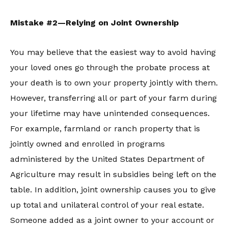
Mistake #2—Relying on Joint Ownership
You may believe that the easiest way to avoid having
your loved ones go through the probate process at
your death is to own your property jointly with them.
However, transferring all or part of your farm during
your lifetime may have unintended consequences.
For example, farmland or ranch property that is
jointly owned and enrolled in programs
administered by the United States Department of
Agriculture may result in subsidies being left on the
table. In addition, joint ownership causes you to give
up total and unilateral control of your real estate.
Someone added as a joint owner to your account or