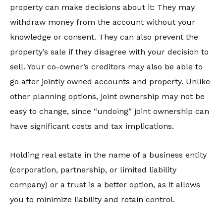
property can make decisions about it: They may
withdraw money from the account without your
knowledge or consent. They can also prevent the
property’s sale if they disagree with your decision to
sell. Your co-owner’s creditors may also be able to
go after jointly owned accounts and property. Unlike
other planning options, joint ownership may not be
easy to change, since “undoing” joint ownership can
have significant costs and tax implications.
Holding real estate in the name of a business entity
(corporation, partnership, or limited liability
company) or a trust is a better option, as it allows
you to minimize liability and retain control.