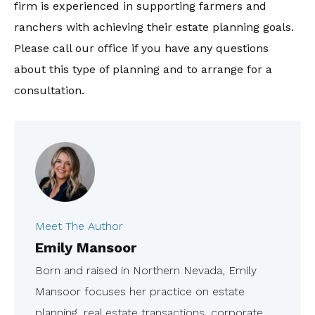
firm is experienced in supporting farmers and
ranchers with achieving their estate planning goals.
Please call our office if you have any questions
about this type of planning and to arrange for a
consultation.
Meet The Author
Emily Mansoor
Born and raised in Northern Nevada, Emily
Mansoor focuses her practice on estate
planning, real estate transactions, corporate