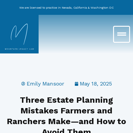
Skip
We are licensed to practice in Nevada, California & Washington DC
to
content
Main
Menu
Emily Mansoor
May 18, 2025
Three Estate Planning
Mistakes Farmers and
Ranchers Make—and How to
Avoid Them