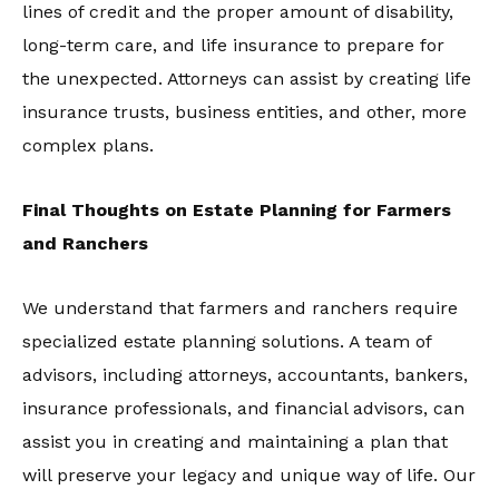
lines of credit and the proper amount of disability,
long-term care, and life insurance to prepare for
the unexpected. Attorneys can assist by creating life
insurance trusts, business entities, and other, more
complex plans.
Final Thoughts on Estate Planning for Farmers
and Ranchers
We understand that farmers and ranchers require
specialized estate planning solutions. A team of
advisors, including attorneys, accountants, bankers,
insurance professionals, and financial advisors, can
assist you in creating and maintaining a plan that
will preserve your legacy and unique way of life. Our