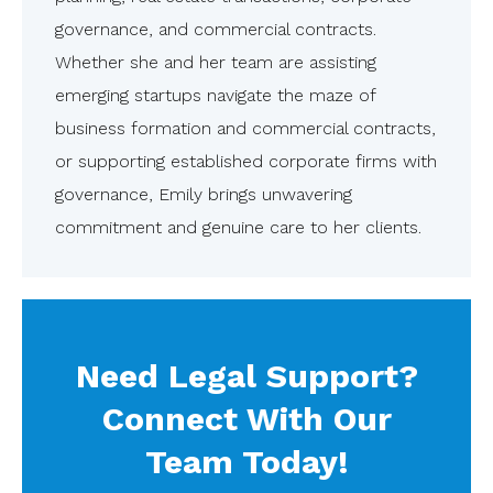
governance, and commercial contracts.
Whether she and her team are assisting
emerging startups navigate the maze of
business formation and commercial contracts,
or supporting established corporate firms with
governance, Emily brings unwavering
commitment and genuine care to her clients.
Need Legal Support?
Connect With Our
Team Today!