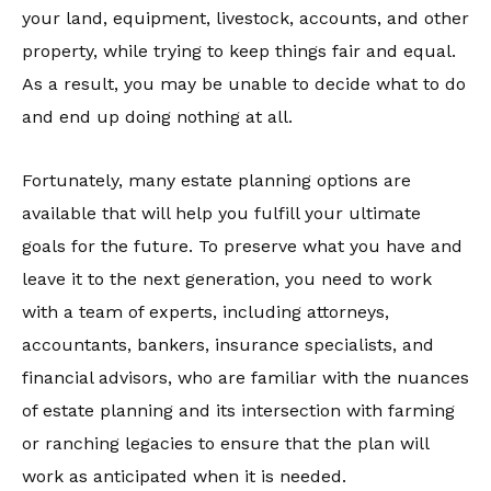
your land, equipment, livestock, accounts, and other
property, while trying to keep things fair and equal.
As a result, you may be unable to decide what to do
and end up doing nothing at all.
Fortunately, many estate planning options are
available that will help you fulfill your ultimate
goals for the future. To preserve what you have and
leave it to the next generation, you need to work
with a team of experts, including attorneys,
accountants, bankers, insurance specialists, and
financial advisors, who are familiar with the nuances
of estate planning and its intersection with farming
or ranching legacies to ensure that the plan will
work as anticipated when it is needed.