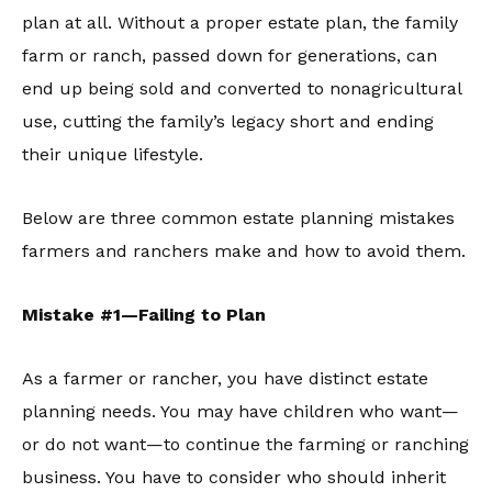
plan at all. Without a proper estate plan, the family
farm or ranch, passed down for generations, can
end up being sold and converted to nonagricultural
use, cutting the family’s legacy short and ending
their unique lifestyle.
Below are three common estate planning mistakes
farmers and ranchers make and how to avoid them.
Mistake #1—Failing to Plan
As a farmer or rancher, you have distinct estate
planning needs. You may have children who want—
or do not want—to continue the farming or ranching
business. You have to consider who should inherit