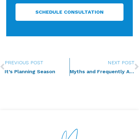
SCHEDULE CONSULTATION
Prev
PREVIOUS POST
NEXT POST
It’s Planning Season
Myths and Frequently Asked Questions – Estate Planning for Farming Families