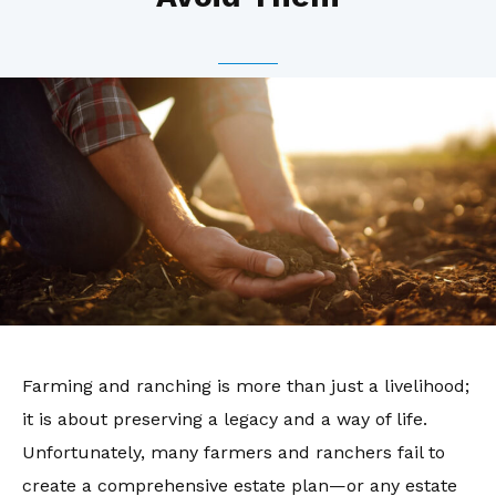
Farming and ranching is more than just a livelihood;
it is about preserving a legacy and a way of life.
Unfortunately, many farmers and ranchers fail to
create a comprehensive estate plan—or any estate