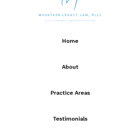
Home
About
Practice Areas
Testimonials