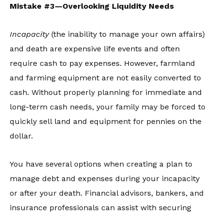
Mistake #3—Overlooking Liquidity Needs
Incapacity
(the inability to manage your own affairs)
and death are expensive life events and often
require cash to pay expenses. However, farmland
and farming equipment are not easily converted to
cash. Without properly planning for immediate and
long-term cash needs, your family may be forced to
quickly sell land and equipment for pennies on the
dollar.
You have several options when creating a plan to
manage debt and expenses during your incapacity
or after your death. Financial advisors, bankers, and
insurance professionals can assist with securing