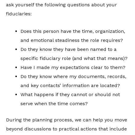
ask yourself the following questions about your
fiduciaries:
Does this person have the time, organization,
and emotional steadiness the role requires?
Do they know they have been named to a
specific fiduciary role (and what that means)?
Have I made my expectations clear to them?
Do they know where my documents, records,
and key contacts’ information are located?
What happens if they cannot or should not
serve when the time comes?
During the planning process, we can help you move
beyond discussions to practical actions that include