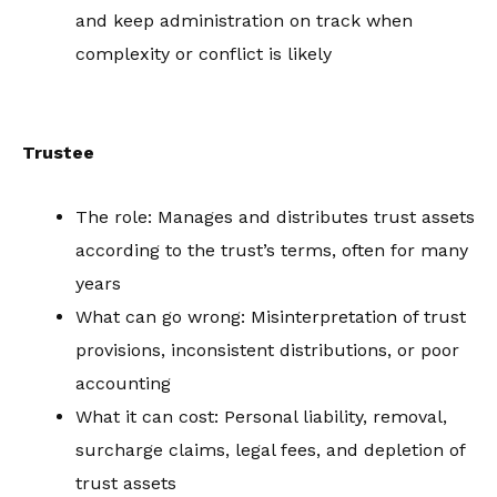
and keep administration on track when
complexity or conflict is likely
Trustee
The role: Manages and distributes trust assets
according to the trust’s terms, often for many
years
What can go wrong: Misinterpretation of trust
provisions, inconsistent distributions, or poor
accounting
What it can cost: Personal liability, removal,
surcharge claims, legal fees, and depletion of
trust assets