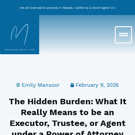
Skip
We are licensed to practice in Nevada, California & Washington DC
to
content
Main
Menu
Emily Mansoor
February 9, 2026
The Hidden Burden: What It
Really Means to be an
Executor, Trustee, or Agent
under a Power of Attorney