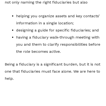
not only naming the right fiduciaries but also
helping you organize assets and key contacts’
information in a single location;
designing a guide for specific fiduciaries; and
having a fiduciary walk-through meeting with
you and them to clarify responsibilities before
the role becomes active.
Being a fiduciary is a significant burden, but it is not
one that fiduciaries must face alone. We are here to
help.