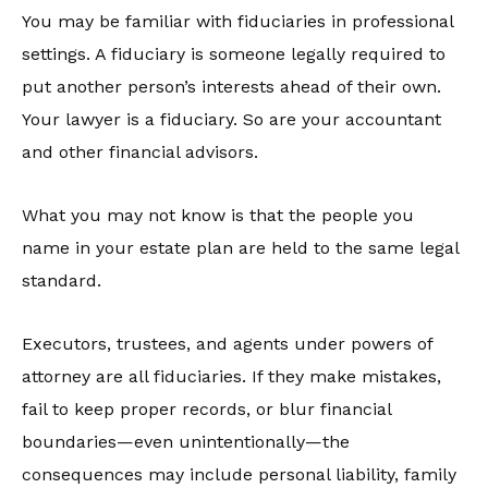
You may be familiar with fiduciaries in professional
settings. A fiduciary is someone legally required to
put another person’s interests ahead of their own.
Your lawyer is a fiduciary. So are your accountant
and other financial advisors.
What you may not know is that the people you
name in your estate plan are held to the same legal
standard.
Executors, trustees, and agents under powers of
attorney are all fiduciaries. If they make mistakes,
fail to keep proper records, or blur financial
boundaries—even unintentionally—the
consequences may include personal liability, family