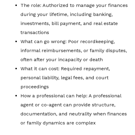
The role: Authorized to manage your finances
during your lifetime, including banking,
investments, bill payment, and real estate
transactions
What can go wrong: Poor recordkeeping,
informal reimbursements, or family disputes,
often after your incapacity or death
What it can cost: Required repayment,
personal liability, legal fees, and court
proceedings
How a professional can help: A professional
agent or co-agent can provide structure,
documentation, and neutrality when finances
or family dynamics are complex