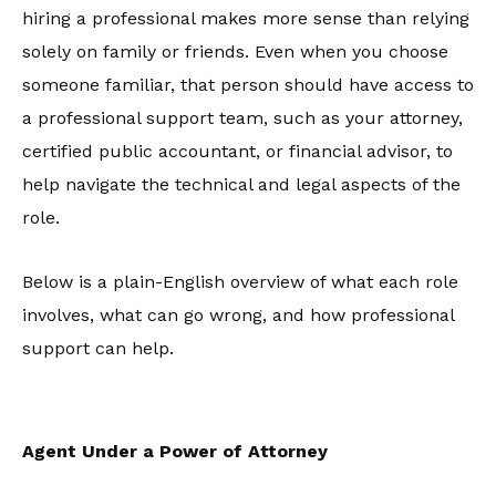
hiring a professional makes more sense than relying
solely on family or friends. Even when you choose
someone familiar, that person should have access to
a professional support team, such as your attorney,
certified public accountant, or financial advisor, to
help navigate the technical and legal aspects of the
role.
Below is a plain-English overview of what each role
involves, what can go wrong, and how professional
support can help.
Agent Under a Power of Attorney