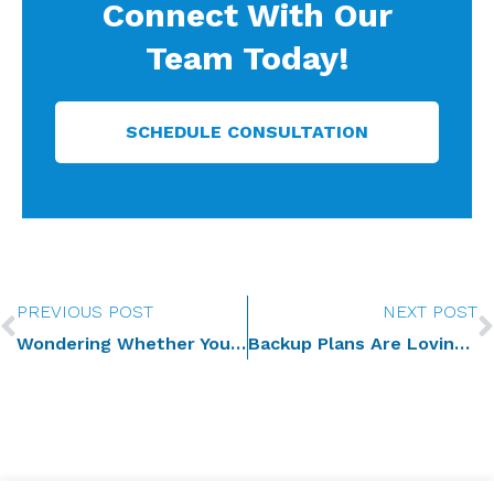
Connect With Our
Team Today!
SCHEDULE CONSULTATION
Prev
PREVIOUS POST
NEXT POST
Wondering Whether You Need to Update Your Estate Plan? You Do. Here Is Why.
Backup Plans Are Loving Too: Why You Need Contingent Agents and Guardians