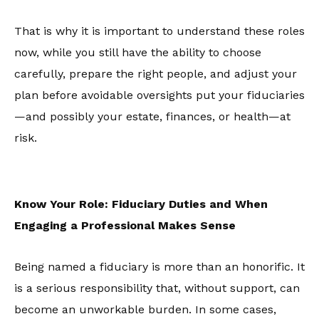
That is why it is important to understand these roles
now, while you still have the ability to choose
carefully, prepare the right people, and adjust your
plan before avoidable oversights put your fiduciaries
—and possibly your estate, finances, or health—at
risk.
Know Your Role: Fiduciary Duties and When
Engaging a Professional Makes Sense
Being named a fiduciary is more than an honorific. It
is a serious responsibility that, without support, can
become an unworkable burden. In some cases,