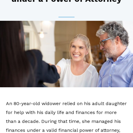
An 80-year-old widower relied on his adult daughter
for help with his daily life and finances for more
than a decade. During that time, she managed his
finances under a valid financial power of attorney,