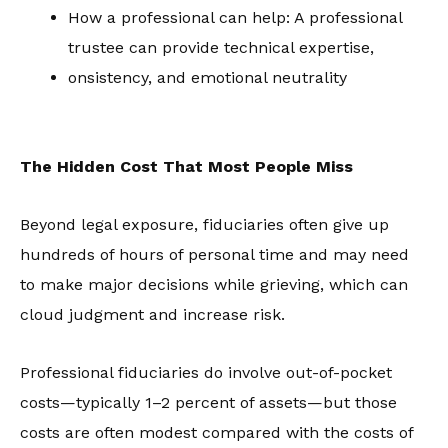
How a professional can help: A professional
trustee can provide technical expertise,
onsistency, and emotional neutrality
The Hidden Cost That Most People Miss
Beyond legal exposure, fiduciaries often give up
hundreds of hours of personal time and may need
to make major decisions while grieving, which can
cloud judgment and increase risk.
Professional fiduciaries do involve out-of-pocket
costs—typically 1–2 percent of assets—but those
costs are often modest compared with the costs of