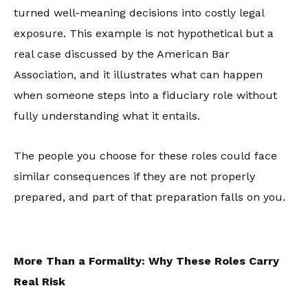
turned well-meaning decisions into costly legal
exposure. This example is not hypothetical but a
real case discussed by the American Bar
Association, and it illustrates what can happen
when someone steps into a fiduciary role without
fully understanding what it entails.
The people you choose for these roles could face
similar consequences if they are not properly
prepared, and part of that preparation falls on you.
More Than a Formality: Why These Roles Carry
Real Risk