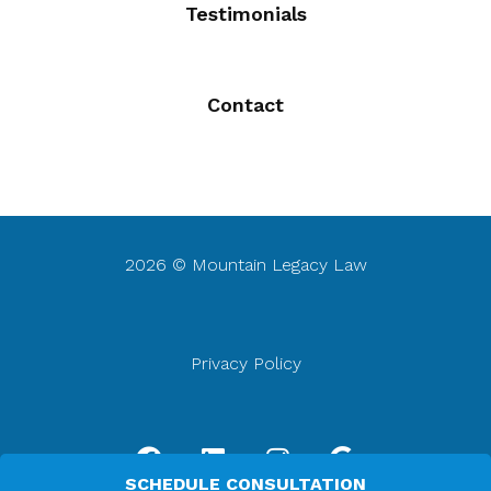
Testimonials
Contact
2026 © Mountain Legacy Law
Privacy Policy
F
L
I
G
a
i
n
o
SCHEDULE CONSULTATION