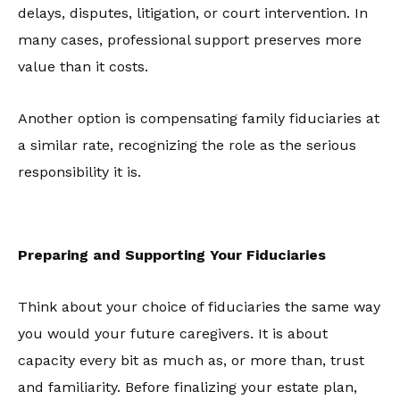
delays, disputes, litigation, or court intervention. In
many cases, professional support preserves more
value than it costs.
Another option is compensating family fiduciaries at
a similar rate, recognizing the role as the serious
responsibility it is.
Preparing and Supporting Your Fiduciaries
Think about your choice of fiduciaries the same way
you would your future caregivers. It is about
capacity every bit as much as, or more than, trust
and familiarity. Before finalizing your estate plan,