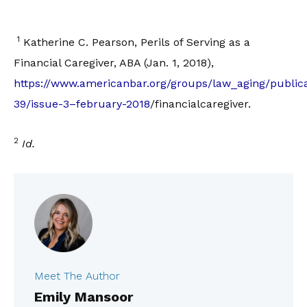
1
Katherine C. Pearson, Perils of Serving as a
Financial Caregiver, ABA (Jan. 1, 2018),
https://www.americanbar.org/groups/law_aging/publica
39/issue-3–february-2018
/financialcaregiver.
2
Id.
Meet The Author
Emily Mansoor