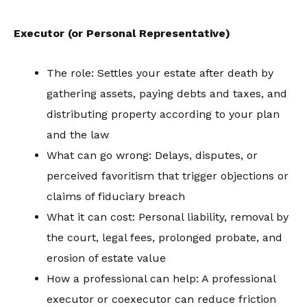
Executor (or Personal Representative)
The role: Settles your estate after death by
gathering assets, paying debts and taxes, and
distributing property according to your plan
and the law
What can go wrong: Delays, disputes, or
perceived favoritism that trigger objections or
claims of fiduciary breach
What it can cost: Personal liability, removal by
the court, legal fees, prolonged probate, and
erosion of estate value
How a professional can help: A professional
executor or coexecutor can reduce friction