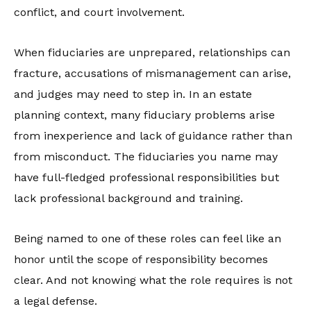
conflict, and court involvement.
When fiduciaries are unprepared, relationships can
fracture, accusations of mismanagement can arise,
and judges may need to step in. In an estate
planning context, many fiduciary problems arise
from inexperience and lack of guidance rather than
from misconduct. The fiduciaries you name may
have full-fledged professional responsibilities but
lack professional background and training.
Being named to one of these roles can feel like an
honor until the scope of responsibility becomes
clear. And not knowing what the role requires is not
a legal defense.