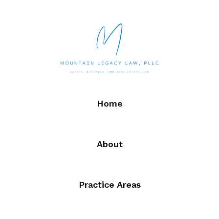
Home
About
Practice Areas