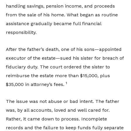
handling savings, pension income, and proceeds
from the sale of his home. What began as routine
assistance gradually became full financial
responsibility.
After the father’s death, one of his sons—appointed
executor of the estate—sued his sister for breach of
fiduciary duty. The court ordered the sister to
reimburse the estate more than $15,000, plus
1
$35,000 in attorney’s fees.
The issue was not abuse or bad intent. The father
was, by all accounts, loved and well cared for.
Rather, it came down to process. Incomplete
records and the failure to keep funds fully separate