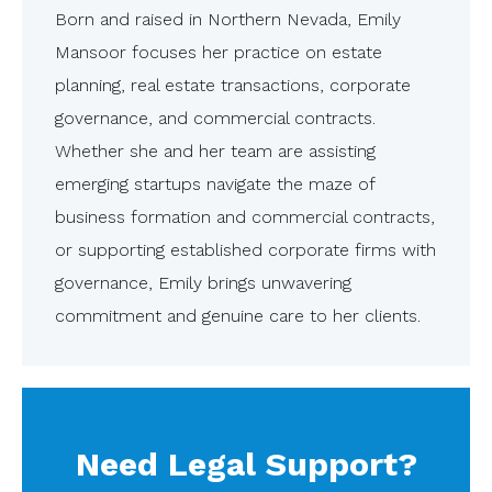
Born and raised in Northern Nevada, Emily
Mansoor focuses her practice on estate
planning, real estate transactions, corporate
governance, and commercial contracts.
Whether she and her team are assisting
emerging startups navigate the maze of
business formation and commercial contracts,
or supporting established corporate firms with
governance, Emily brings unwavering
commitment and genuine care to her clients.
Need Legal Support?