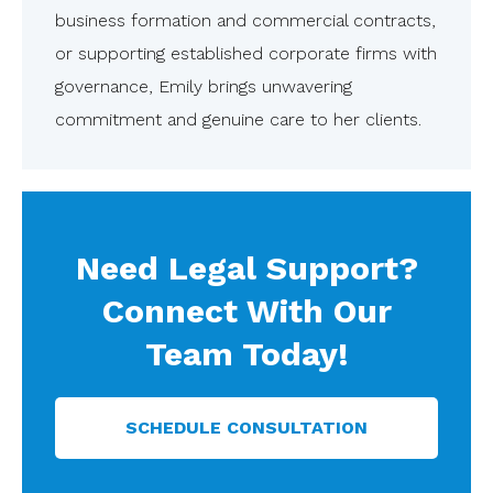
business formation and commercial contracts,
or supporting established corporate firms with
governance, Emily brings unwavering
commitment and genuine care to her clients.
Need Legal Support?
Connect With Our
Team Today!
SCHEDULE CONSULTATION