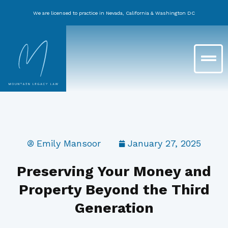
Skip
We are licensed to practice in Nevada, California & Washington DC
to
content
Main
Menu
Emily Mansoor
January 27, 2025
Preserving Your Money and
Property Beyond the Third
Generation