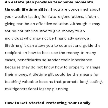
An estate plan provides teachable moments
through lifetime gifts.
If you are concerned about
your wealth lasting for future generations, lifetime
giving can be an effective solution. Although it may
sound counterintuitive to give money to an
individual who may not be financially savvy, a
lifetime gift can allow you to counsel and guide the
recipient on how to best use the money. In many
cases, beneficiaries squander their inheritance
because they do not know how to properly manage
their money. A lifetime gift could be the means for
teaching valuable lessons that promote long-lasting,
multigenerational legacy planning.
How to Get Started Protecting Your Family