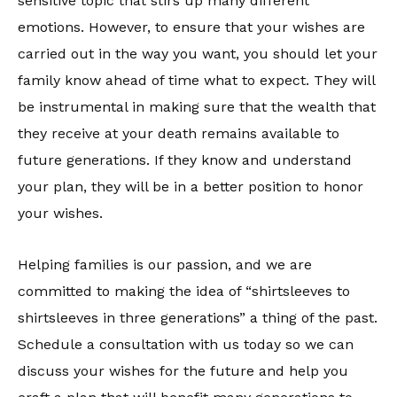
sensitive topic that stirs up many different
emotions. However, to ensure that your wishes are
carried out in the way you want, you should let your
family know ahead of time what to expect. They will
be instrumental in making sure that the wealth that
they receive at your death remains available to
future generations. If they know and understand
your plan, they will be in a better position to honor
your wishes.
Helping families is our passion, and we are
committed to making the idea of “shirtsleeves to
shirtsleeves in three generations” a thing of the past.
Schedule a consultation with us today so we can
discuss your wishes for the future and help you