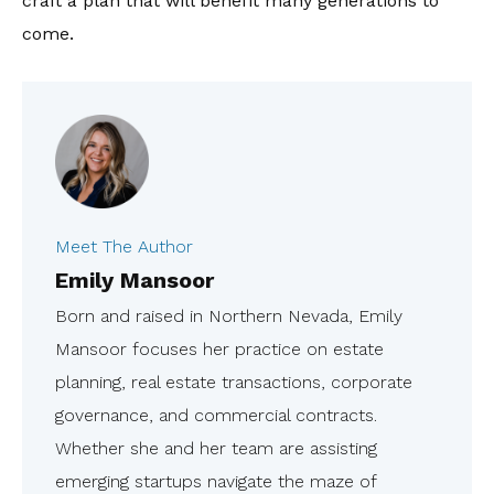
craft a plan that will benefit many generations to
come.
Meet The Author
Emily Mansoor
Born and raised in Northern Nevada, Emily
Mansoor focuses her practice on estate
planning, real estate transactions, corporate
governance, and commercial contracts.
Whether she and her team are assisting
emerging startups navigate the maze of