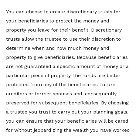
You can choose to create discretionary trusts for
your beneficiaries to protect the money and
property you leave for their benefit. Discretionary
trusts allow the trustee to use their discretion to
determine when and how much money and
property to give beneficiaries. Because beneficiaries
are not guaranteed a specific amount of money or a
particular piece of property, the funds are better
protected from any of the beneficiaries’ future
creditors or former spouses and, consequently,
preserved for subsequent beneficiaries. By choosing
a trustee you trust to carry out your planning goals,
you can ensure that your beneficiaries will be cared
for without jeopardizing the wealth you have worked