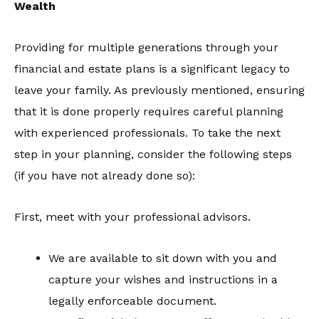
Wealth
Providing for multiple generations through your
financial and estate plans is a significant legacy to
leave your family. As previously mentioned, ensuring
that it is done properly requires careful planning
with experienced professionals. To take the next
step in your planning, consider the following steps
(if you have not already done so):
First, meet with your professional advisors.
We are available to sit down with you and
capture your wishes and instructions in a
legally enforceable document.