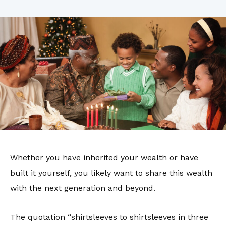
Whether you have inherited your wealth or have
built it yourself, you likely want to share this wealth
with the next generation and beyond.
The quotation “shirtsleeves to shirtsleeves in three