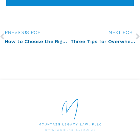
Prev
PREVIOUS POST
NEXT POST
How to Choose the Right Agents for Your Incapacity Plan
Three Tips for Overwhelmed Executors