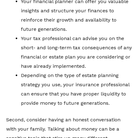
Your financial planner can offer you valuable
insights and structure your finances to
reinforce their growth and availability to
future generations.
Your tax professional can advise you on the
short- and long-term tax consequences of any
financial or estate plan you are considering or
have already implemented.
Depending on the type of estate planning
strategy you use, your insurance professional
can ensure that you have proper liquidity to
provide money to future generations.
Second, consider having an honest conversation
with your family. Talking about money can be a