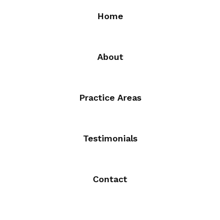
Home
About
Practice Areas
Testimonials
Contact