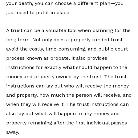
your death, you can choose a different plan—you
just need to put it in place.
A trust can be a valuable tool when planning for the
long term. Not only does a properly funded trust
avoid the costly, time-consuming, and public court
process known as probate, it also provides
instructions for exactly what should happen to the
money and property owned by the trust. The trust
instructions can lay out who will receive the money
and property, how much the person will receive, and
when they will receive it. The trust instructions can
also lay out what will happen to any money and
property remaining after the first individual passes
away.