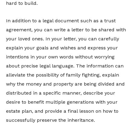
hard to build.
In addition to a legal document such as a trust
agreement, you can write a letter to be shared with
your loved ones. In your letter, you can carefully
explain your goals and wishes and express your
intentions in your own words without worrying
about precise legal language. The information can
alleviate the possibility of family fighting, explain
why the money and property are being divided and
distributed in a specific manner, describe your
desire to benefit multiple generations with your
estate plan, and provide a final lesson on how to
successfully preserve the inheritance.