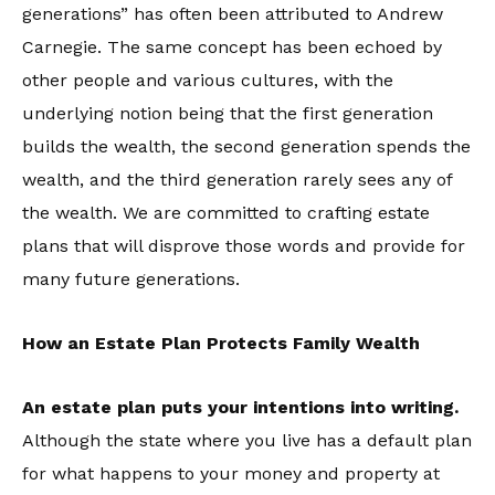
generations” has often been attributed to Andrew
Carnegie. The same concept has been echoed by
other people and various cultures, with the
underlying notion being that the first generation
builds the wealth, the second generation spends the
wealth, and the third generation rarely sees any of
the wealth. We are committed to crafting estate
plans that will disprove those words and provide for
many future generations.
How an Estate Plan Protects Family Wealth
An estate plan puts your intentions into writing.
Although the state where you live has a default plan
for what happens to your money and property at