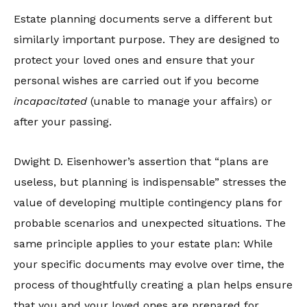
Estate planning documents serve a different but
similarly important purpose. They are designed to
protect your loved ones and ensure that your
personal wishes are carried out if you become
incapacitated
(unable to manage your affairs) or
after your passing.
Dwight D. Eisenhower’s assertion that “plans are
useless, but planning is indispensable” stresses the
value of developing multiple contingency plans for
probable scenarios and unexpected situations. The
same principle applies to your estate plan: While
your specific documents may evolve over time, the
process of thoughtfully creating a plan helps ensure
that you and your loved ones are prepared for