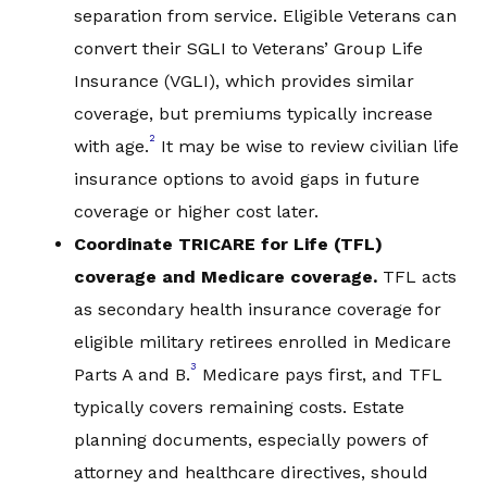
separation from service. Eligible Veterans can
convert their SGLI to Veterans’ Group Life
Insurance (VGLI), which provides similar
coverage, but premiums typically increase
2
with age.
It may be wise to review civilian life
insurance options to avoid gaps in future
coverage or higher cost later.
C
oordinate
TRICARE for Life (TFL)
coverage and Medicare
coverage.
TFL acts
as secondary health insurance coverage for
eligible military retirees enrolled in Medicare
3
Parts A and B.
Medicare pays first, and TFL
typically covers remaining costs. Estate
planning documents, especially powers of
attorney and healthcare directives, should