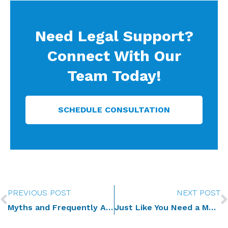
Need Legal Support?
Connect With Our
Team Today!
SCHEDULE CONSULTATION
Prev
PREVIOUS POST
NEXT POST
Myths and Frequently Asked Questions | Estate Planning for Business Owners
Just Like You Need a Medical Checkup, Your Estate Plan Needs a Checkup