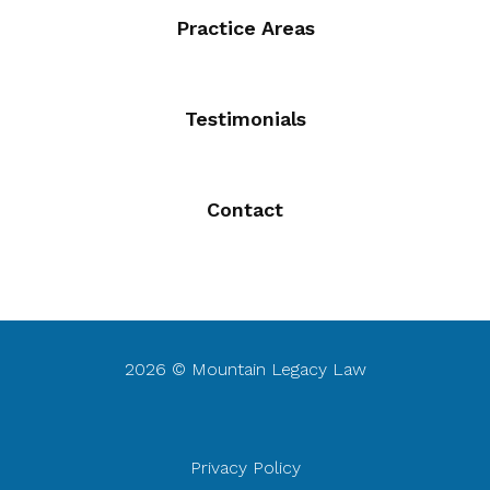
Practice Areas
Testimonials
Contact
2026 © Mountain Legacy Law
Privacy Policy