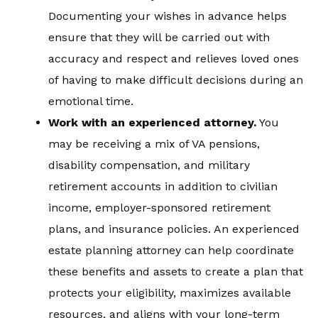
Documenting your wishes in advance helps
ensure that they will be carried out with
accuracy and respect and relieves loved ones
of having to make difficult decisions during an
emotional time.
Work with an experienced attorney
.
You
may be receiving a mix of VA pensions,
disability compensation, and military
retirement accounts in addition to civilian
income, employer-sponsored retirement
plans, and insurance policies. An experienced
estate planning attorney can help coordinate
these benefits and assets to create a plan that
protects your eligibility, maximizes available
resources, and aligns with your long-term