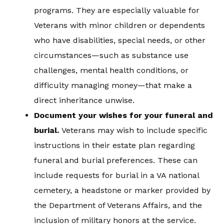
programs. They are especially valuable for
Veterans with minor children or dependents
who have disabilities, special needs, or other
circumstances—such as substance use
challenges, mental health conditions, or
difficulty managing money—that make a
direct inheritance unwise.
Document your wishes for your funeral and
burial.
Veterans may wish to include specific
instructions in their estate plan regarding
funeral and burial preferences. These can
include requests for burial in a VA national
cemetery, a headstone or marker provided by
the Department of Veterans Affairs, and the
inclusion of military honors at the service.