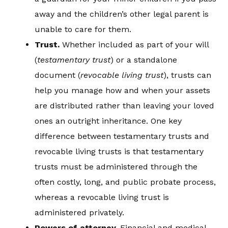
away and the children’s other legal parent is
unable to care for them.
Trust
.
Whether included as part of your will
(
testamentary trust
) or a standalone
document (
re
vocable living trust
), trusts can
help you manage how and when your assets
are distributed rather than leaving your loved
ones an outright inheritance. One key
difference between testamentary trusts and
revocable living trusts is that testamentary
trusts must be administered through the
often costly, long, and public probate process,
whereas a revocable living trust is
administered privately.
Powers of attorney
.
Financial and medical