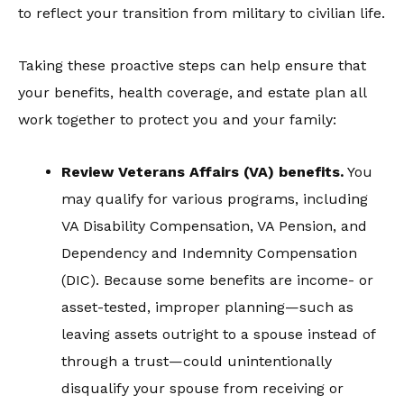
to reflect your transition from military to civilian life.
Taking these proactive steps can help ensure that
your benefits, health coverage, and estate plan all
work together to protect you and your family:
Review Veterans Affairs (
VA)
benefits
.
You
may qualify for various programs, including
VA Disability Compensation, VA Pension, and
Dependency and Indemnity Compensation
(DIC). Because some benefits are income- or
asset-tested, improper planning—such as
leaving assets outright to a spouse instead of
through a trust—could unintentionally
disqualify your spouse from receiving or