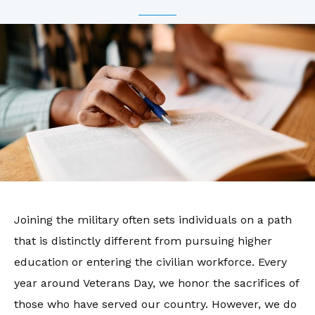
Joining the military often sets individuals on a path
that is distinctly different from pursuing higher
education or entering the civilian workforce. Every
year around Veterans Day, we honor the sacrifices of
those who have served our country. However, we do