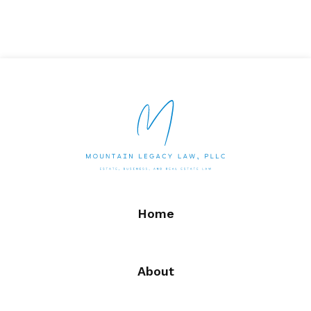
Home
About