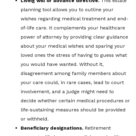
Living will or advance directive.
This estate
planning tool allows you to outline your
wishes regarding medical treatment and end-
of-life care. It complements your healthcare
power of attorney by providing clear guidance
about your medical wishes and sparing your
loved ones the stress of having to guess what
you would have wanted. Without it,
disagreement among family members about
your care could, in rare cases, lead to court
involvement, and a judge might need to
decide whether certain medical procedures or
life-sustaining measures should be provided
or withheld.
Beneficiary designations.
Retirement