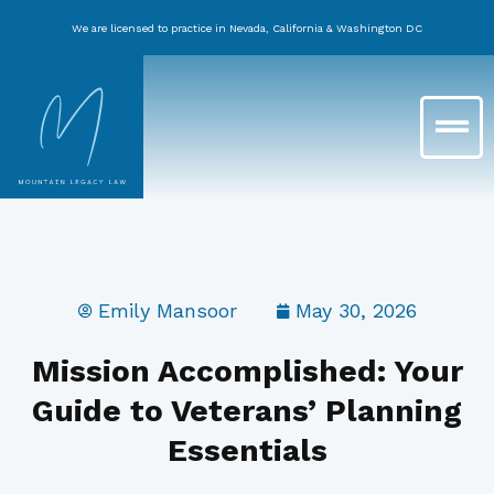
Skip
We are licensed to practice in Nevada, California & Washington DC
to
content
Main
Menu
Emily Mansoor
May 30, 2026
Mission Accomplished: Your
Guide to Veterans’ Planning
Essentials