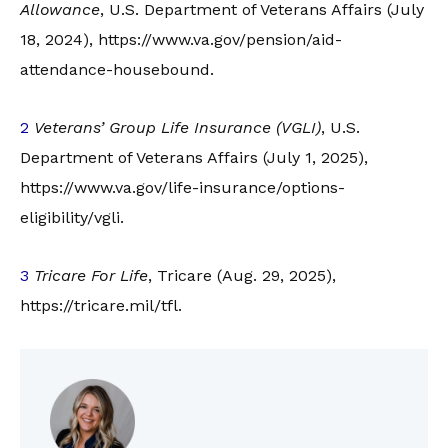
Allowance
, U.S. Department of Veterans Affairs (July
18, 2024), https://www.va.gov/pension/aid-
attendance-housebound.
2
Veterans’ Group Life Insurance (VGLI)
, U.S.
Department of Veterans Affairs (July 1, 2025),
https://www.va.gov/life-insurance/options-
eligibility/vgli.
3
Tricare For Life
, Tricare (Aug. 29, 2025),
https://tricare.mil/tfl.