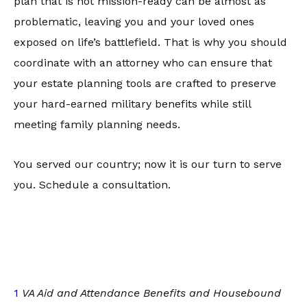
plan that is not mission-ready can be almost as
problematic, leaving you and your loved ones
exposed on life’s battlefield. That is why you should
coordinate with an attorney who can ensure that
your estate planning tools are crafted to preserve
your hard-earned military benefits while still
meeting family planning needs.
You served our country; now it is our turn to serve
you. Schedule a consultation.
1
VA Aid and Attendance Benefits and Housebound