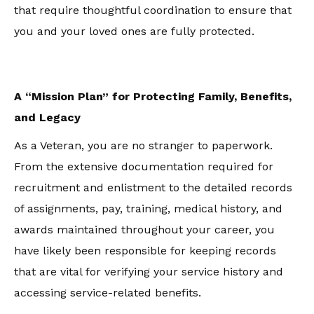
that require thoughtful coordination to ensure that
you and your loved ones are fully protected.
A “Mission Plan” for Protecting Family, Benefits,
and Legacy
As a Veteran, you are no stranger to paperwork.
From the extensive documentation required for
recruitment and enlistment to the detailed records
of assignments, pay, training, medical history, and
awards maintained throughout your career, you
have likely been responsible for keeping records
that are vital for verifying your service history and
accessing service-related benefits.