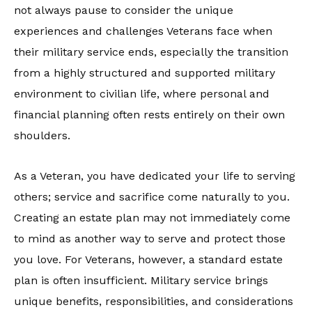
not always pause to consider the unique
experiences and challenges Veterans face when
their military service ends, especially the transition
from a highly structured and supported military
environment to civilian life, where personal and
financial planning often rests entirely on their own
shoulders.
As a Veteran, you have dedicated your life to serving
others; service and sacrifice come naturally to you.
Creating an estate plan may not immediately come
to mind as another way to serve and protect those
you love. For Veterans, however, a standard estate
plan is often insufficient. Military service brings
unique benefits, responsibilities, and considerations