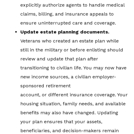
explicitly authorize agents to handle medical
claims, billing, and insurance appeals to
ensure uninterrupted care and coverage.
Update estate planning documents.
Veterans who created an estate plan while
still in the military or before enlisting should
review and update that plan after
transitioning to civilian life. You may now have
new income sources, a civilian employer-
sponsored retirement
account, or different insurance coverage. Your
housing situation, family needs, and available
benefits may also have changed. Updating
your plan ensures that your assets,
beneficiaries, and decision-makers remain