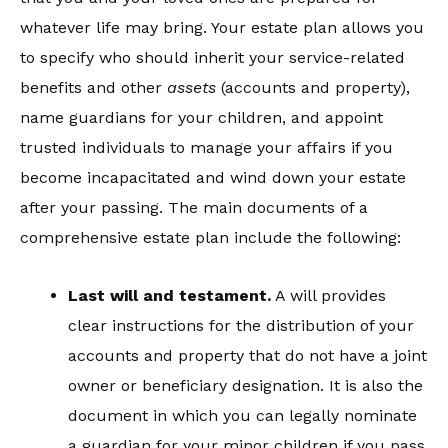
whatever life may bring. Your estate plan allows you
to specify who should inherit your service-related
benefits and other
assets
(accounts and property),
name guardians for your children, and appoint
trusted individuals to manage your affairs if you
become incapacitated and wind down your estate
after your passing. The main documents of a
comprehensive estate plan include the following:
Last w
ill
and testament.
A will provides
clear instructions for the distribution of your
accounts and property that do not have a joint
owner or beneficiary designation. It is also the
document in which you can legally nominate
a guardian for your minor children if you pass