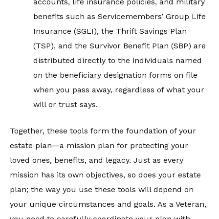
accounts, life insurance policies, and military
benefits such as Servicemembers’ Group Life
Insurance (SGLI), the Thrift Savings Plan
(TSP), and the Survivor Benefit Plan (SBP) are
distributed directly to the individuals named
on the beneficiary designation forms on file
when you pass away, regardless of what your
will or trust says.
Together, these tools form the foundation of your
estate plan—a mission plan for protecting your
loved ones, benefits, and legacy. Just as every
mission has its own objectives, so does your estate
plan; the way you use these tools will depend on
your unique circumstances and goals. As a Veteran,
you need to carefully coordinate your plan with