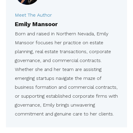
Meet The Author
Emily Mansoor
Born and raised in Northern Nevada, Emily
Mansoor focuses her practice on estate
planning, real estate transactions, corporate
governance, and commercial contracts.
Whether she and her team are assisting
emerging startups navigate the maze of
business formation and commercial contracts,
or supporting established corporate firms with
governance, Emily brings unwavering
commitment and genuine care to her clients.