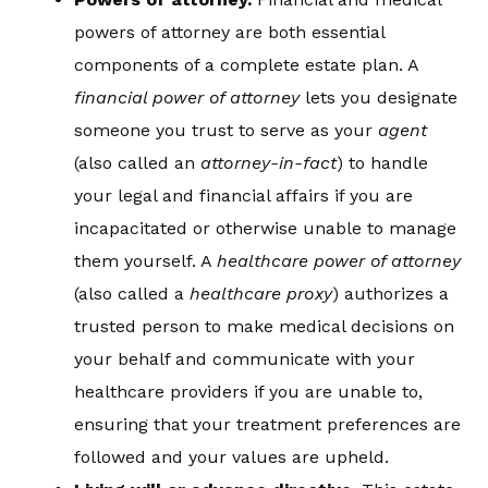
powers of attorney are both essential
components of a complete estate plan. A
financial power of attorney
lets you designate
someone you trust to serve as your
agent
(also called an
attorney-in-fact
) to handle
your legal and financial affairs if you are
incapacitated or otherwise unable to manage
them yourself. A
healthcare power of attorney
(also called a
healthcare proxy
) authorizes a
trusted person to make medical decisions on
your behalf and communicate with your
healthcare providers if you are unable to,
ensuring that your treatment preferences are
followed and your values are upheld.