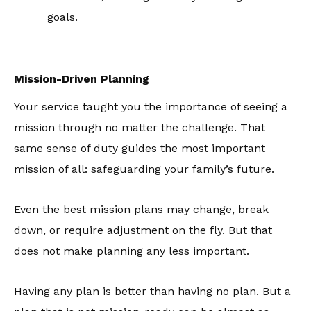
goals.
Mission-Driven Planning
Your service taught you the importance of seeing a
mission through no matter the challenge. That
same sense of duty guides the most important
mission of all: safeguarding your family’s future.
Even the best mission plans may change, break
down, or require adjustment on the fly. But that
does not make planning any less important.
Having any plan is better than having no plan. But a