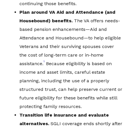
continuing those benefits.
Plan around VA Aid and Attendance (and
Housebound) be
nefits.
The VA offers needs-
based pension enhancements—Aid and
Attendance and Housebound—to help eligible
Veterans and their surviving spouses cover
the cost of long-term care or in-home
1
assistance.
Because eligibility is based on
income and asset limits, careful estate
planning, including the use of a properly
structured trust, can help preserve current or
future eligibility for these benefits while still
protecting family resources.
Transition life insurance and evaluate
alternatives
.
SGLI coverage ends shortly after