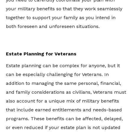
your military benefits so that they work seamlessly
together to support your family as you intend in
both foreseen and unforeseen situations.
Estate Planning for Veterans
Estate planning can be complex for anyone, but it
can be especially challenging for Veterans. In
addition to managing the same personal, financial,
and family considerations as civilians, Veterans must
also account for a unique mix of military benefits
that include earned entitlements and needs-based
programs. These benefits can be affected, delayed,
or even reduced if your estate plan is not updated