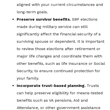
aligned with your current circumstances and
long-term goals.
Preserve survivor benefits
.
SBP elections
made during military service can still
significantly affect the financial security of a
surviving spouse or dependent. It is important
to review those elections after retirement or
major life changes and coordinate them with
other benefits, such as life insurance or Social
Security, to ensure continued protection for
your family.
Incorporate trust-based planning
.
Trusts
can help preserve eligibility for means-tested
benefits such as VA pensions, Aid and
Attendance, or other government assistance