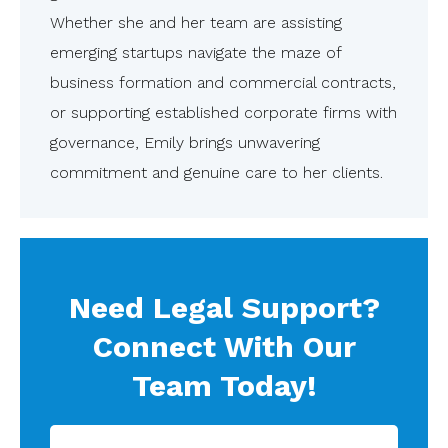
Whether she and her team are assisting
emerging startups navigate the maze of
business formation and commercial contracts,
or supporting established corporate firms with
governance, Emily brings unwavering
commitment and genuine care to her clients.
Need Legal Support?
Connect With Our
Team Today!