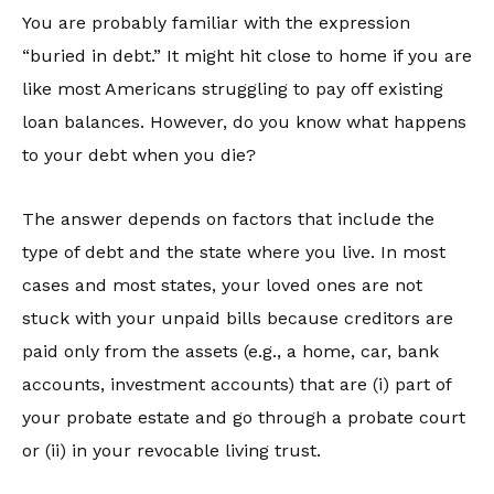
You are probably familiar with the expression
“buried in debt.” It might hit close to home if you are
like most Americans struggling to pay off existing
loan balances. However, do you know what happens
to your debt when you die?
The answer depends on factors that include the
type of debt and the state where you live. In most
cases and most states, your loved ones are not
stuck with your unpaid bills because creditors are
paid only from the assets (e.g., a home, car, bank
accounts, investment accounts) that are (i) part of
your probate estate and go through a probate court
or (ii) in your revocable living trust.