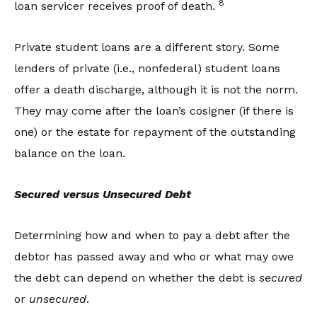
8
loan servicer receives proof of death.
Private student loans are a different story. Some
lenders of private (i.e., nonfederal) student loans
offer a death discharge, although it is not the norm.
They may come after the loan’s cosigner (if there is
one) or the estate for repayment of the outstanding
balance on the loan.
Secured versus Unsecured Debt
Determining how and when to pay a debt after the
debtor has passed away and who or what may owe
the debt can depend on whether the debt is
secured
or
unsecured
.