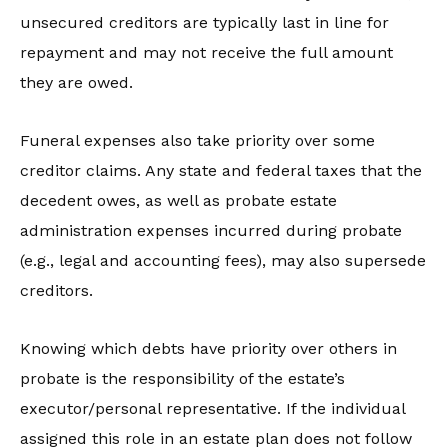
unsecured creditors are typically last in line for
repayment and may not receive the full amount
they are owed.
Funeral expenses also take priority over some
creditor claims. Any state and federal taxes that the
decedent owes, as well as probate estate
administration expenses incurred during probate
(e.g., legal and accounting fees), may also supersede
creditors.
Knowing which debts have priority over others in
probate is the responsibility of the estate’s
executor/personal representative. If the individual
assigned this role in an estate plan does not follow