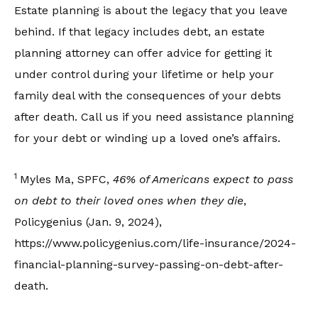
Estate planning is about the legacy that you leave
behind. If that legacy includes debt, an estate
planning attorney can offer advice for getting it
under control during your lifetime or help your
family deal with the consequences of your debts
after death. Call us if you need assistance planning
for your debt or winding up a loved one’s affairs.
1
Myles Ma, SPFC,
46% of Americans expect to pass
on debt to their loved ones when they die
,
Policygenius (Jan. 9, 2024),
https://www.policygenius.com/life-insurance/2024-
financial-planning-survey-passing-on-debt-after-
death.