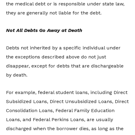
the medical debt or is responsible under state law,
they are generally not liable for the debt.
Not All Debts Go Away at Death
Debts not inherited by a specific individual under
the exceptions described above do not just
disappear, except for debts that are dischargeable
by death.
For example, federal student loans, including Direct
Subsidized Loans, Direct Unsubsidized Loans, Direct
Consolidation Loans, Federal Family Education
Loans, and Federal Perkins Loans, are usually
discharged when the borrower dies, as long as the