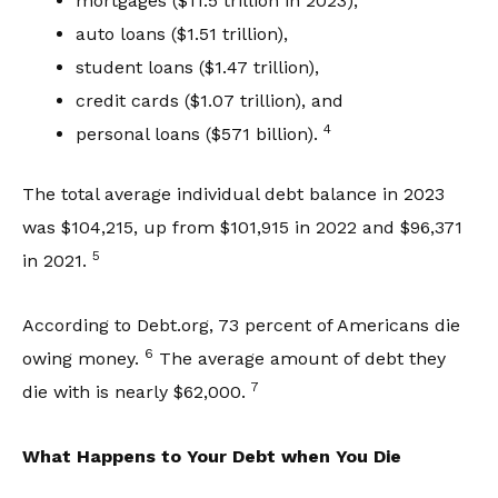
mortgages ($11.5 trillion in 2023),
auto loans ($1.51 trillion),
student loans ($1.47 trillion),
credit cards ($1.07 trillion), and
4
personal loans ($571 billion).
The total average individual debt balance in 2023
was $104,215, up from $101,915 in 2022 and $96,371
5
in 2021.
According to Debt.org, 73 percent of Americans die
6
owing money.
The average amount of debt they
7
die with is nearly $62,000.
What Happens to Your Debt when You Die