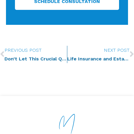
SCHEDULE CONSULTATION
Prev
PREVIOUS POST
NEXT POST
Don’t Let This Crucial Question Derail Your Estate Plan
Life Insurance and Estate Planning: Protecting Your Beneficiaries’ Interests