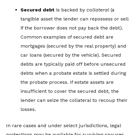
Secured debt
is backed by
collateral
(a
tangible asset the lender can repossess or sell
if the borrower does not pay back the debt).
Common examples of secured debt are
mortgages (secured by the real property) and
car loans (secured by the vehicle). Secured
debts are typically paid off before unsecured
debts when a probate estate is settled during
the probate process. If estate assets are
insufficient to cover the secured debt, the
lender can seize the collateral to recoup their
losses.
In rare cases and under select jurisdictions, legal
protections may be available for surviving spouses