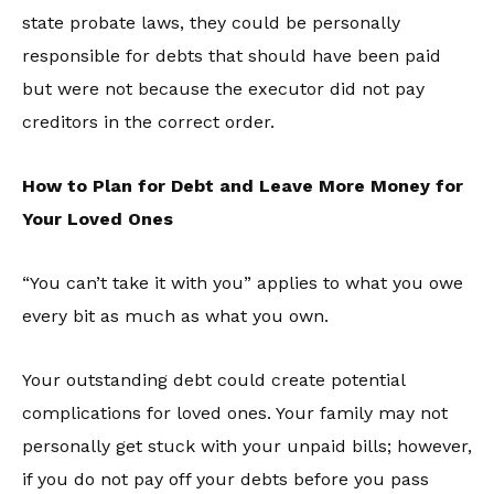
state probate laws, they could be personally
responsible for debts that should have been paid
but were not because the executor did not pay
creditors in the correct order.
How to Plan for Debt and Leave More Money for
Your Loved Ones
“You can’t take it with you” applies to what you owe
every bit as much as what you own.
Your outstanding debt could create potential
complications for loved ones. Your family may not
personally get stuck with your unpaid bills; however,
if you do not pay off your debts before you pass