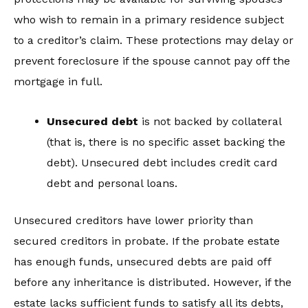
who wish to remain in a primary residence subject
to a creditor’s claim. These protections may delay or
prevent foreclosure if the spouse cannot pay off the
mortgage in full.
Unsecured debt
is not backed by collateral
(that is, there is no specific asset backing the
debt). Unsecured debt includes credit card
debt and personal loans.
Unsecured creditors have lower priority than
secured creditors in probate. If the probate estate
has enough funds, unsecured debts are paid off
before any inheritance is distributed. However, if the
estate lacks sufficient funds to satisfy all its debts,