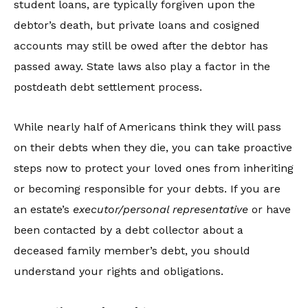
student loans, are typically forgiven upon the
debtor’s death, but private loans and cosigned
accounts may still be owed after the debtor has
passed away. State laws also play a factor in the
postdeath debt settlement process.
While nearly half of Americans think they will pass
on their debts when they die, you can take proactive
steps now to protect your loved ones from inheriting
or becoming responsible for your debts. If you are
an estate’s
executor/personal representative
or have
been contacted by a debt collector about a
deceased family member’s debt, you should
understand your rights and obligations.