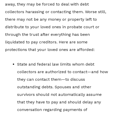
away, they may be forced to deal with debt
collectors harassing or contacting them. Worse still,
there may not be any money or property left to
distribute to your loved ones in probate court or
through the trust after everything has been
liquidated to pay creditors. Here are some
protections that your loved ones are afforded:
State and federal law limits whom debt
collectors are authorized to contact—and how
they can contact them—to discuss
outstanding debts. Spouses and other
survivors should not automatically assume
that they have to pay and should delay any
conversation regarding payments of