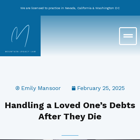
Skip
We are licensed to practice in Nevada, California & Washington DC
to
content
Main
Menu
Emily Mansoor
February 25, 2025
Handling a Loved One’s Debts
After They Die