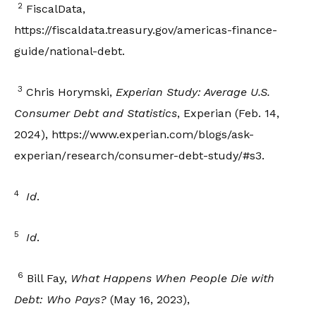
2
FiscalData,
https://fiscaldata.treasury.gov/americas-finance-
guide/national-debt.
3
Chris Horymski,
Experian Study: Average U.S.
Consumer Debt and Statistics
, Experian (Feb. 14,
2024), https://www.experian.com/blogs/ask-
experian/research/consumer-debt-study/#s3.
4
Id
.
5
Id
.
6
Bill Fay,
What Happens When People Die with
Debt: Who Pays?
(May 16, 2023),