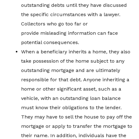
outstanding debts until they have discussed
the specific circumstances with a lawyer.
Collectors who go too far or
provide misleading information can face
potential consequences.
When a beneficiary inherits a home, they also
take possession of the home subject to any
outstanding mortgage and are ultimately
responsible for that debt. Anyone inheriting a
home or other significant asset, such as a
vehicle, with an outstanding loan balance
must know their obligations to the lender.
They may have to sell the house to pay off the
mortgage or apply to transfer the mortgage to
their name. In addition, individuals have the