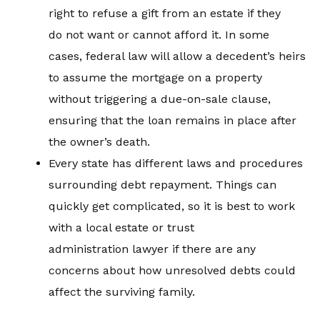
right to refuse a gift from an estate if they
do not want or cannot afford it. In some
cases, federal law will allow a decedent’s heirs
to assume the mortgage on a property
without triggering a due-on-sale clause,
ensuring that the loan remains in place after
the owner’s death.
Every state has different laws and procedures
surrounding debt repayment. Things can
quickly get complicated, so it is best to work
with a local estate or trust
administration lawyer if there are any
concerns about how unresolved debts could
affect the surviving family.