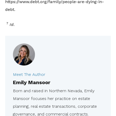
https://www.debt.org/family/people-are-dying-in-
debt.
7
Id
.
Meet The Author
Emily Mansoor
Born and raised in Northern Nevada, Emily
Mansoor focuses her practice on estate
planning, real estate transactions, corporate
governance, and commercial contracts.