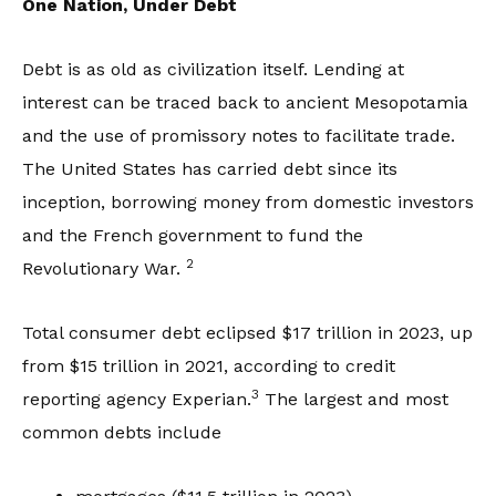
One Nation, Under Debt
Debt is as old as civilization itself. Lending at
interest can be traced back to ancient Mesopotamia
and the use of promissory notes to facilitate trade.
The United States has carried debt since its
inception, borrowing money from domestic investors
and the French government to fund the
2
Revolutionary War.
Total consumer debt eclipsed $17 trillion in 2023, up
from $15 trillion in 2021, according to credit
3
reporting agency Experian.
The largest and most
common debts include