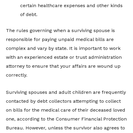
certain healthcare expenses and other kinds
of debt.
The rules governing when a surviving spouse is
responsible for paying unpaid medical bills are
complex and vary by state. It is important to work
with an experienced estate or trust administration
attorney to ensure that your affairs are wound up
correctly.
Surviving spouses and adult children are frequently
contacted by debt collectors attempting to collect
on bills for the medical care of their deceased loved
one, according to the Consumer Financial Protection
Bureau. However, unless the survivor also agrees to