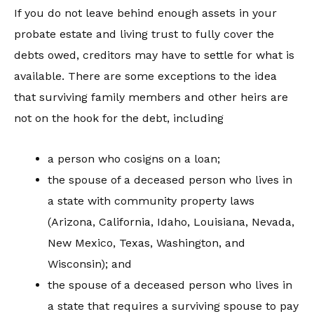
If you do not leave behind enough assets in your
probate estate and living trust to fully cover the
debts owed, creditors may have to settle for what is
available. There are some exceptions to the idea
that surviving family members and other heirs are
not on the hook for the debt, including
a person who cosigns on a loan;
the spouse of a deceased person who lives in
a state with community property laws
(Arizona, California, Idaho, Louisiana, Nevada,
New Mexico, Texas, Washington, and
Wisconsin); and
the spouse of a deceased person who lives in
a state that requires a surviving spouse to pay