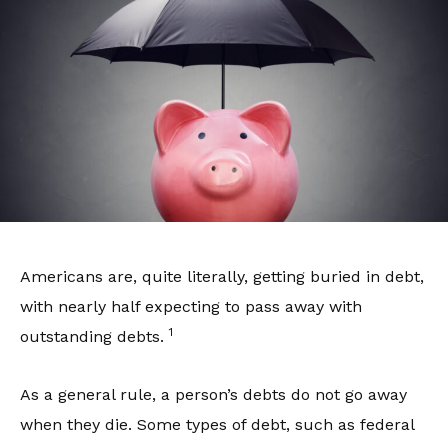
Americans are, quite literally, getting buried in debt,
with nearly half expecting to pass away with
1
outstanding debts.
As a general rule, a person’s debts do not go away
when they die. Some types of debt, such as federal