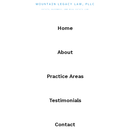
Home
About
Practice Areas
Testimonials
Contact