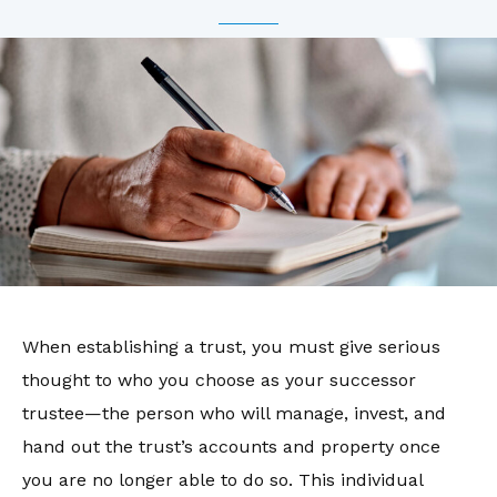
When establishing a trust, you must give serious
thought to who you choose as your successor
trustee—the person who will manage, invest, and
hand out the trust’s accounts and property once
you are no longer able to do so. This individual