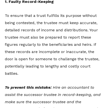
1. Faulty Record-Keeping
To ensure that a trust fulfills its purpose without
being contested, the trustee must keep accurate,
detailed records of income and distributions. Your
trustee must also be prepared to report these
figures regularly to the beneficiaries and heirs. If
these records are incomplete or inaccurate, the
door is open for someone to challenge the trustee,
potentially leading to lengthy and costly court
battles.
To prevent this mistake:
Hire an accountant to
assist the successor trustee in record-keeping, and
make sure the successor trustee and the