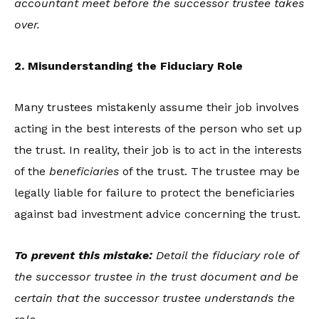
accountant meet before the successor trustee takes
over.
2. Misunderstanding the Fiduciary Role
Many trustees mistakenly assume their job involves
acting in the best interests of the person who set up
the trust. In reality, their job is to act in the interests
of the
beneficiaries
of the trust. The trustee may be
legally liable for failure to protect the beneficiaries
against bad investment advice concerning the trust.
To prevent this mistake:
Detail the fiduciary role of
the successor trustee in the trust document and be
certain that the successor trustee understands the