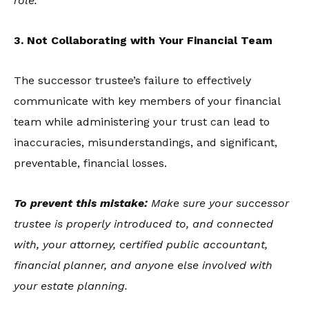
role.
3. Not Collaborating with Your Financial Team
The successor trustee’s failure to effectively
communicate with key members of your financial
team while administering your trust can lead to
inaccuracies, misunderstandings, and significant,
preventable, financial losses.
To prevent this mistake:
Make sure your successor
trustee is properly introduced to, and connected
with, your attorney, certified public accountant,
financial planner, and anyone else involved with
your estate planning.