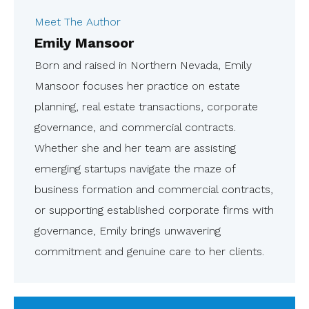
Meet The Author
Emily Mansoor
Born and raised in Northern Nevada, Emily
Mansoor focuses her practice on estate
planning, real estate transactions, corporate
governance, and commercial contracts.
Whether she and her team are assisting
emerging startups navigate the maze of
business formation and commercial contracts,
or supporting established corporate firms with
governance, Emily brings unwavering
commitment and genuine care to her clients.