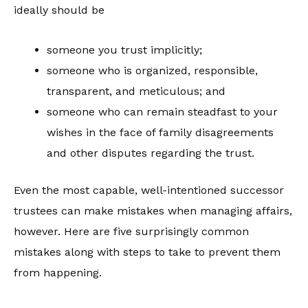
ideally should be
someone you trust implicitly;
someone who is organized, responsible,
transparent, and meticulous; and
someone who can remain steadfast to your
wishes in the face of family disagreements
and other disputes regarding the trust.
Even the most capable, well-intentioned successor
trustees can make mistakes when managing affairs,
however. Here are five surprisingly common
mistakes along with steps to take to prevent them
from happening.