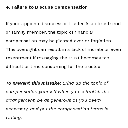
4. Failure to Discuss Compensation
If your appointed successor trustee is a close friend
or family member, the topic of financial
compensation may be glossed over or forgotten.
This oversight can result in a lack of morale or even
resentment if managing the trust becomes too
difficult or time consuming for the trustee.
To prevent this mistake:
Bring up the topic of
compensation yourself when you establish the
arrangement, be as generous as you deem
necessary, and put the compensation terms in
writing.