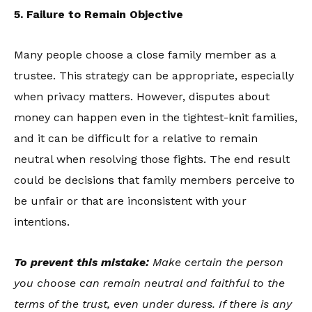
5. Failure to Remain Objective
Many people choose a close family member as a
trustee. This strategy can be appropriate, especially
when privacy matters. However, disputes about
money can happen even in the tightest-knit families,
and it can be difficult for a relative to remain
neutral when resolving those fights. The end result
could be decisions that family members perceive to
be unfair or that are inconsistent with your
intentions.
To prevent this mistake:
Make certain the person
you choose can remain neutral and faithful to the
terms of the trust, even under duress. If there is any