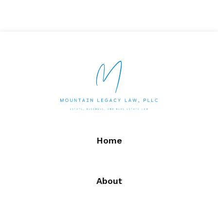
Home
About