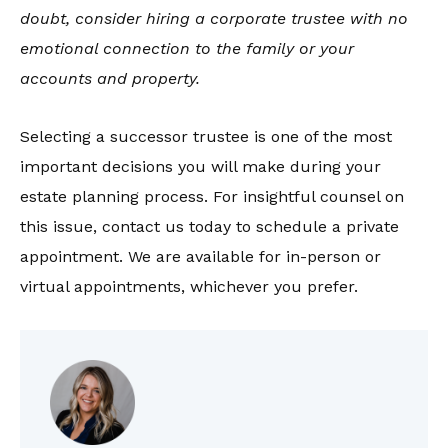
doubt, consider hiring a corporate trustee with no
emotional connection to the family or your
accounts and property.
Selecting a successor trustee is one of the most
important decisions you will make during your
estate planning process. For insightful counsel on
this issue, contact us today to schedule a private
appointment. We are available for in-person or
virtual appointments, whichever you prefer.