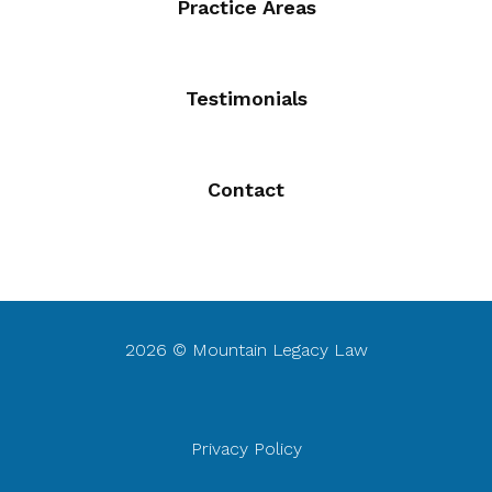
Practice Areas
Testimonials
Contact
2026 © Mountain Legacy Law
Privacy Policy