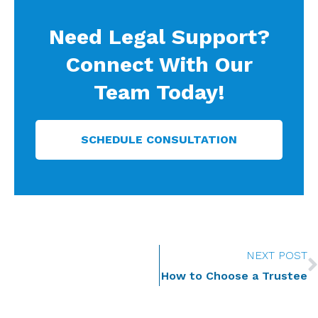
Need Legal Support?
Connect With Our
Team Today!
SCHEDULE CONSULTATION
NEXT POST
How to Choose a Trustee