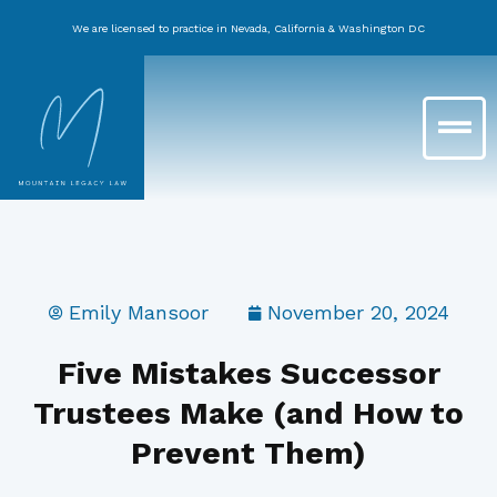
Skip
We are licensed to practice in Nevada, California & Washington DC
to
content
Main
Menu
Emily Mansoor
November 20, 2024
Five Mistakes Successor
Trustees Make (and How to
Prevent Them)