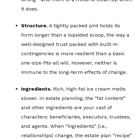
it does.
Structure.
A tightly packed pint holds its
form longer than a lopsided scoop, the way a
well-designed trust packed with built-in
contingencies is more resilient than a basic
one-size-fits-all will. However, neither is
immune to the long-term effects of change.
Ingredients.
Rich, high-fat ice cream melts
slower. In estate planning, the “fat content”
and other ingredients are your cast of
characters: beneficiaries, executors, trustees,
and agents. When “ingredients” (i.e.,
relationships) change, the estate plan “recipe”