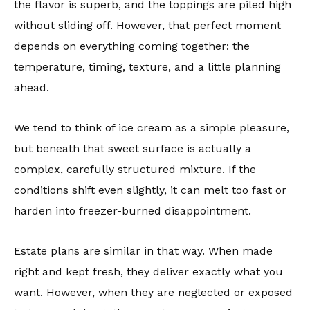
the flavor is superb, and the toppings are piled high
without sliding off. However, that perfect moment
depends on everything coming together: the
temperature, timing, texture, and a little planning
ahead.
We tend to think of ice cream as a simple pleasure,
but beneath that sweet surface is actually a
complex, carefully structured mixture. If the
conditions shift even slightly, it can melt too fast or
harden into freezer-burned disappointment.
Estate plans are similar in that way. When made
right and kept fresh, they deliver exactly what you
want. However, when they are neglected or exposed