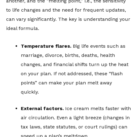
another, and the “melting point,” i.e., the sensitivity
to life changes and the need for frequent updates,
can vary significantly. The key is understanding your
ideal formula.
Temperature flares.
Big life events such as
marriage, divorce, births, deaths, health
changes, and financial shifts turn up the heat
on your plan. If not addressed, these “flash
points” can make your plan melt away
quickly.
External factors.
Ice cream melts faster with
air circulation. Even a light breeze (changes in
tax laws, state statutes, or court rulings) can
speed up a plan’s meltdown.