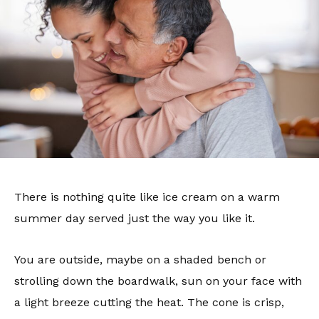
There is nothing quite like ice cream on a warm
summer day served just the way you like it.
You are outside, maybe on a shaded bench or
strolling down the boardwalk, sun on your face with
a light breeze cutting the heat. The cone is crisp,