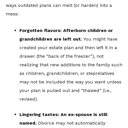
ways outdated plans can melt (or harden) into a
mess:
Forgotten flavors: Afterborn children or
grandchildren are left out.
You might have
created your estate plan and then left it in a
drawer (the “back of the freezer”), not
realizing that new additions to the family such
as children, grandchildren, or steprelatives
may not be included the way you want unless
your plan is pulled out and “thawed” (i.e.,
revised).
Lingering tastes: An ex-spouse is still
named.
Divorce may not automatically