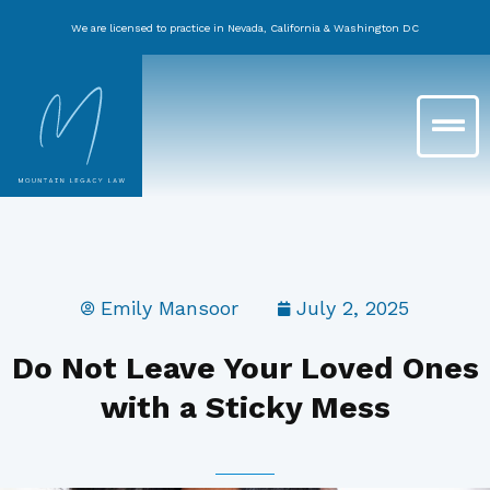
Skip
We are licensed to practice in Nevada, California & Washington DC
to
content
Main
Menu
Emily Mansoor
July 2, 2025
Do Not Leave Your Loved Ones
with a Sticky Mess