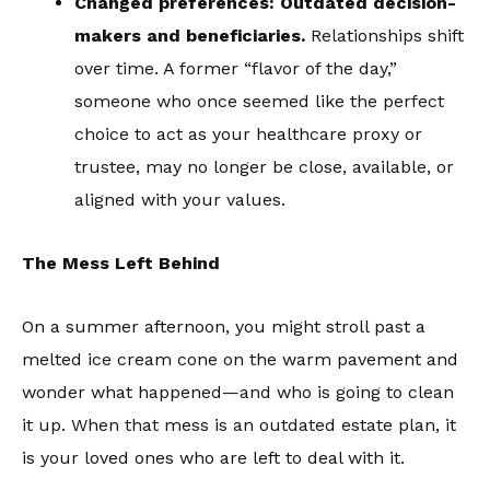
Changed preferences: Outdated decision-
makers and beneficiaries.
Relationships shift
over time. A former “flavor of the day,”
someone who once seemed like the perfect
choice to act as your healthcare proxy or
trustee, may no longer be close, available, or
aligned with your values.
The Mess Left Behind
On a summer afternoon, you might stroll past a
melted ice cream cone on the warm pavement and
wonder what happened—and who is going to clean
it up. When that mess is an outdated estate plan, it
is your loved ones who are left to deal with it.