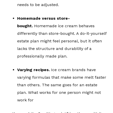
needs to be adjusted.
Homemade versus store-
bought.
Homemade ice cream behaves
differently than store-bought. A do-it-yourself
estate plan might feel personal, but it often
lacks the structure and durability of a
professionally made plan.
Varying recipes.
Ice cream brands have
varying formulas that make some melt faster
than others. The same goes for an estate
plan. What works for one person might not
work for