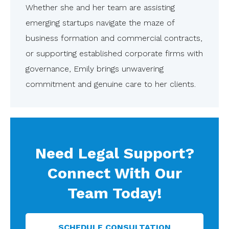
Whether she and her team are assisting
emerging startups navigate the maze of
business formation and commercial contracts,
or supporting established corporate firms with
governance, Emily brings unwavering
commitment and genuine care to her clients.
Need Legal Support?
Connect With Our
Team Today!
SCHEDULE CONSULTATION