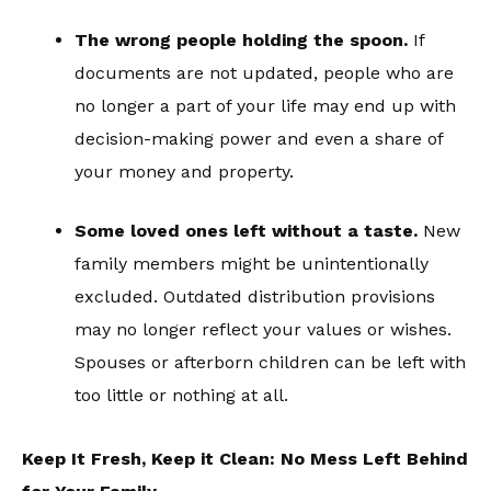
The wrong people holding the spoon.
If
documents are not updated, people who are
no longer a part of your life may end up with
decision-making power and even a share of
your money and property.
Some loved ones left without a taste.
New
family members might be unintentionally
excluded. Outdated distribution provisions
may no longer reflect your values or wishes.
Spouses or afterborn children can be left with
too little or nothing at all.
Keep It Fresh, Keep it Clean: No Mess Left Behind