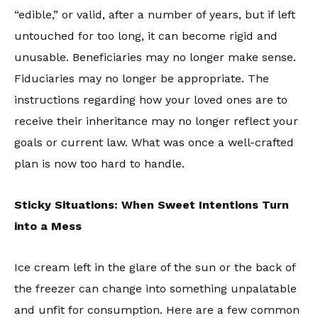
“edible,” or valid, after a number of years, but if left
untouched for too long, it can become rigid and
unusable. Beneficiaries may no longer make sense.
Fiduciaries may no longer be appropriate. The
instructions regarding how your loved ones are to
receive their inheritance may no longer reflect your
goals or current law. What was once a well-crafted
plan is now too hard to handle.
Sticky Situations: When Sweet Intentions Turn
into a Mess
Ice cream left in the glare of the sun or the back of
the freezer can change into something unpalatable
and unfit for consumption. Here are a few common