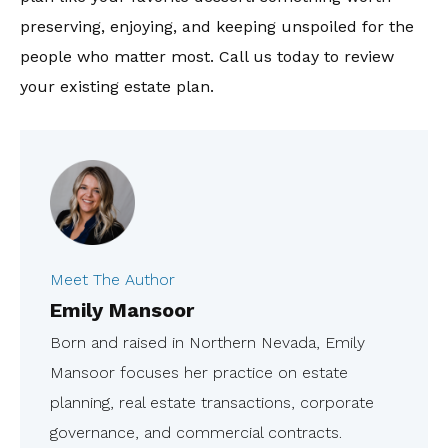
preserving, enjoying, and keeping unspoiled for the
people who matter most. Call us today to review
your existing estate plan.
Meet The Author
Emily Mansoor
Born and raised in Northern Nevada, Emily
Mansoor focuses her practice on estate
planning, real estate transactions, corporate
governance, and commercial contracts.