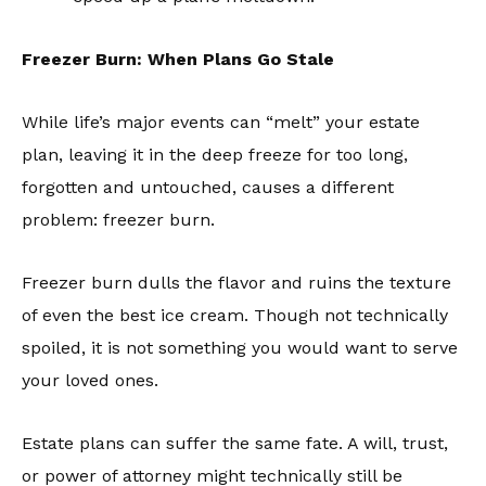
Freezer Burn: When Plans Go Stale
While life’s major events can “melt” your estate
plan, leaving it in the deep freeze for too long,
forgotten and untouched, causes a different
problem: freezer burn.
Freezer burn dulls the flavor and ruins the texture
of even the best ice cream. Though not technically
spoiled, it is not something you would want to serve
your loved ones.
Estate plans can suffer the same fate. A will, trust,
or power of attorney might technically still be