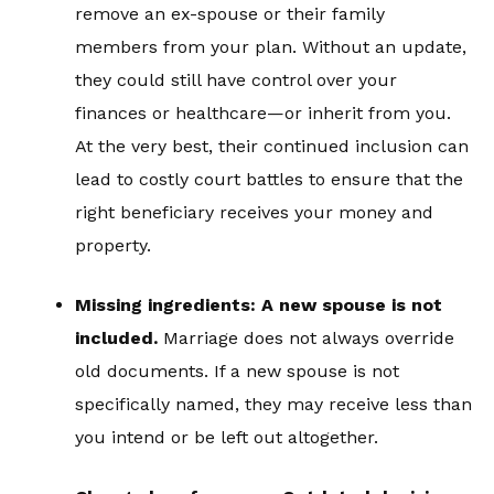
remove an ex-spouse or their family
members from your plan. Without an update,
they could still have control over your
finances or healthcare—or inherit from you.
At the very best, their continued inclusion can
lead to costly court battles to ensure that the
right beneficiary receives your money and
property.
Missing ingredients: A new spouse is not
included.
Marriage does not always override
old documents. If a new spouse is not
specifically named, they may receive less than
you intend or be left out altogether.