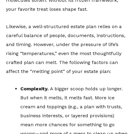
molecules soften. Without its frozen framework,
your favorite treat loses shape fast.
Likewise, a well-structured estate plan relies on a
careful balance of people, documents, instructions,
and timing. However, under the pressure of life’s
rising “temperatures,” even the most thoughtfully
crafted plan can melt. The following factors can
affect the “melting point” of your estate plan:
Complexity.
A bigger scoop holds up longer.
But when it melts, it melts fast. More ice
cream and toppings (e.g., a plan with trusts,
business interests, or layered provisions)
mean more chances for something to go
wrong—and more of a mess to clean up when