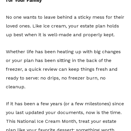
for Your Family
No one wants to leave behind a sticky mess for their
loved ones. Like ice cream, your estate plan holds
up best when it is well-made and properly kept.
Whether life has been heating up with big changes
or your plan has been sitting in the back of the
freezer, a quick review can keep things fresh and
ready to serve: no drips, no freezer burn, no
cleanup.
If it has been a few years (or a few milestones) since
you last updated your documents, now is the time.
This National Ice Cream Month, treat your estate
plan like your favorite dessert: something worth