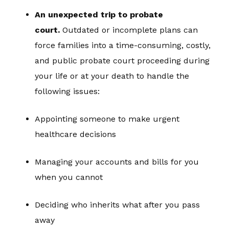
An unexpected trip to probate
court.
Outdated or incomplete plans can
force families into a time-consuming, costly,
and public probate court proceeding during
your life or at your death to handle the
following issues:
Appointing someone to make urgent
healthcare decisions
Managing your accounts and bills for you
when you cannot
Deciding who inherits what after you pass
away