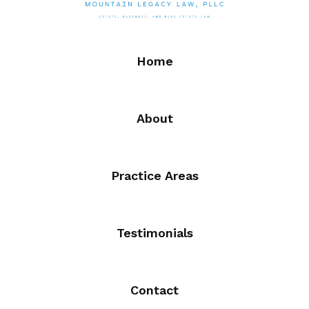
Home
About
Practice Areas
Testimonials
Contact