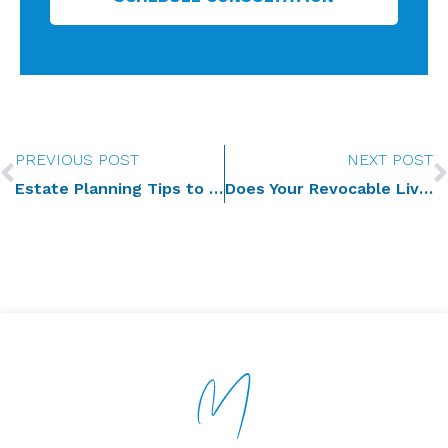
Prev
PREVIOUS POST
NEXT POST
Estate Planning Tips to Scoop Up for National Ice Cream Month
Does Your Revocable Living Trust Reduce Your Federal Estate Tax Bill?