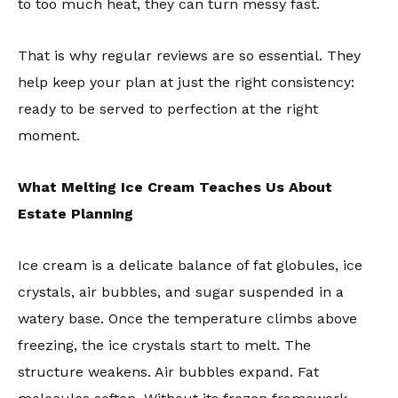
to too much heat, they can turn messy fast.
That is why regular reviews are so essential. They
help keep your plan at just the right consistency:
ready to be served to perfection at the right
moment.
What Melting Ice Cream Teaches Us About
Estate Planning
Ice cream is a delicate balance of fat globules, ice
crystals, air bubbles, and sugar suspended in a
watery base. Once the temperature climbs above
freezing, the ice crystals start to melt. The
structure weakens. Air bubbles expand. Fat