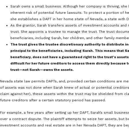
supplements your earnings might expose customer data 
breach lawsuit that threatens everything you own.
However you make money, you undoubtedly want to hold
And that requires strategic long-term planning. One pot
involves using a domestic asset protection trust (DAPT
designed to strategically shield wealth within US borde
How DAPTs Work
DAPTs came about in the late 1990s as a US-based alte
traditionally used in jurisdictions such as the Cook Isl
1
statute in 1997,
and DAPTs are currently offered in mor
laws regarding DAPTS do not offer equally strong prote
Here is an illustration of how DAPTs are set up and int