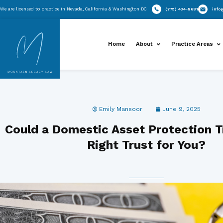
Skip
We are licensed to practice in Nevada, California & Washington DC
to
content
Home
About
Emily Mansoor
J
Could a Domestic Asset Pro
Right Trust f