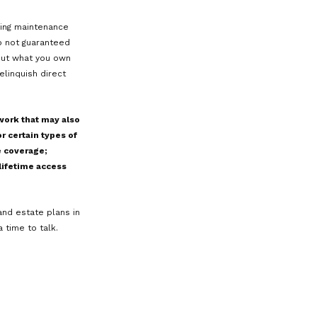
g DAPTs is still developing as courts
. A lack of extensive precedent can
of the small business owner, Sarah, and
ny of her personal assets into the
tiff challenges the transfer, claiming
nds that the transfer was fraudulent
ot protected, and Sarah’s trust
rovide the anticipated protection is