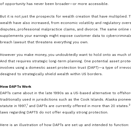
There are more ways to create wealth today than ever
traditional nine-to-five job and investing in the stock m
advantage of online trading platforms and international
that you hope becomes your main income source, or a 
of opportunity has never been broader—or more acces
But it is not just the prospects for wealth creation tha
wealth have also increased, from economic volatility a
disputes, professional malpractice claims, and divorce