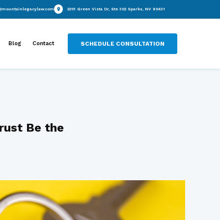
(775) 434-8681
info@mountainlegacylaw.com
2215 Green Vista Dr
Practice Areas
Blog
Contact
SCHEDUL
une 9, 2025
tection Trust Be the
or You?