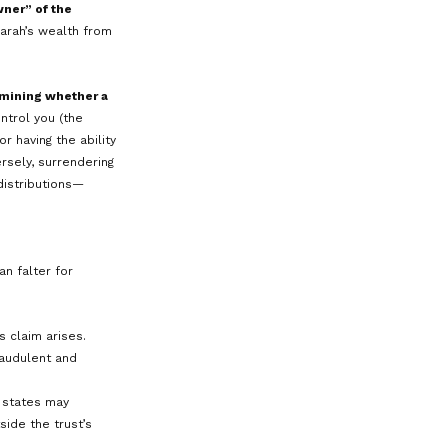
Co
y is thriving, she knows there is an
tect a portion of her personal wealth,
O
da, a state with DAPT legislation.
ment accounts and real estate into the
st. The trust document names
 other family members.
C
ity to distribute income and
This means that Sarah, as a potential
 the trust’s assets, making it more
 directly because technically, the
onditions are met (e.g., the transfer
tential creditors that might bring a
e shielded from claims by Sarah’s