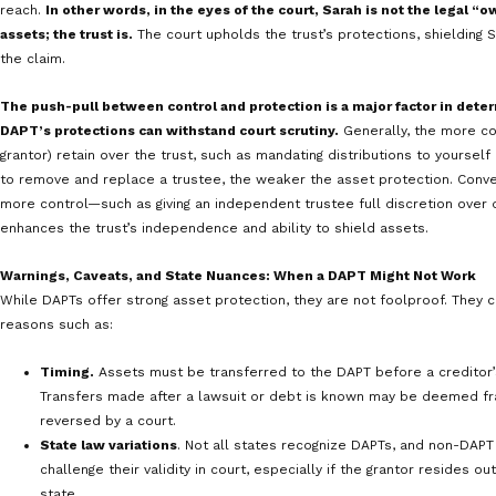
Sarah owns a small business. Although her compan
inherent risk of potential future lawsuits. To pro
she establishes a DAPT in her home state of Neva
As the grantor, Sarah transfers assets of invest
trust. She appoints a trustee to manage the tru
beneficiaries, including Sarah, her children, and
The trust gives the trustee discretionary author
principal to the beneficiaries, including Sarah. 
beneficiary, does not have a guaranteed right to
difficult for her future creditors to access them
trust—not Sarah—owns the assets.
Nevada state law permits DAPTs, and, provided certain c
of assets was not done when Sarah knew of actual or po
claim against her), these assets within the trust may b