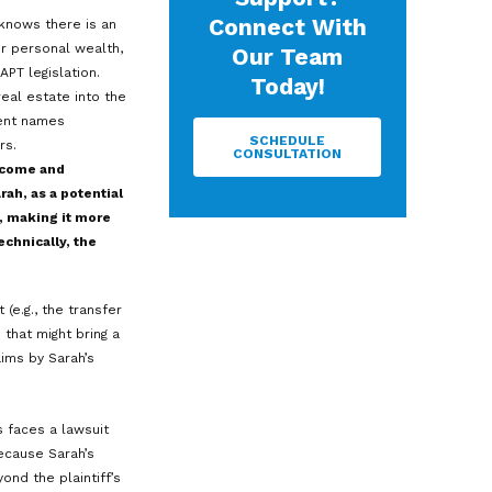
to cybercriminals, leading to a data
real estat
governan
contracts
 onto as much of it as possible.
team are 
startups 
ential asset protection strategy
business 
)—a type of irrevocable trust
commercia
rs.
supportin
firms wit
brings u
rnative to offshore trusts
and genuin
ands. Alaska pioneered the first DAPT
2
e than 20 states.
However, state
ction.
N
ended to function: