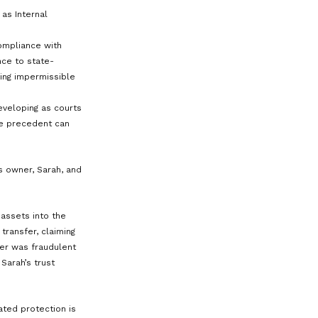
assed.
ah’s small business faces a lawsuit
e her assets, but because Sarah’s
DAPT, they are beyond the plaintiff’s
is not the legal “owner” of the
ctions, shielding Sarah’s wealth from
jor factor in determining whether a
rally, the more control you (the
utions to yourself or having the ability
 protection. Conversely, surrendering
l discretion over distributions—
d assets.