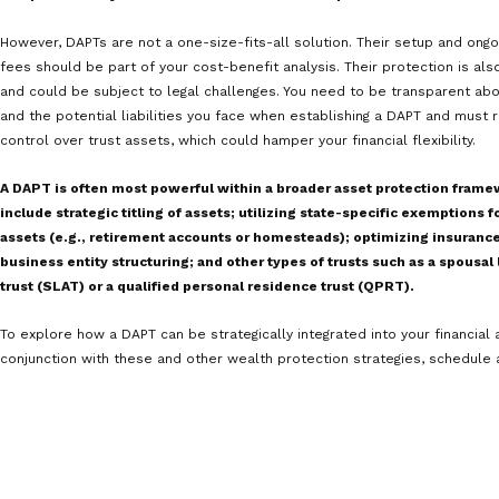
control by the grantor.
Evolving case law.
The legal landscape surroundin
continue to interpret their scope and limitations
create uncertainty.
In light of these limitations, let’s revisit the example 
how a DAPT could come up short.
Sarah’s business faces a lawsuit, and she transfers ma
DAPT just days before the legal claim is filed. The plain
it was made to evade legitimate creditors. The court fi
under Nevada’s DAPT laws. As a result, the assets are n
assets are accessible to satisfy a resulting judgment.
Another situation where Sarah’s Nevada DAPT may not p