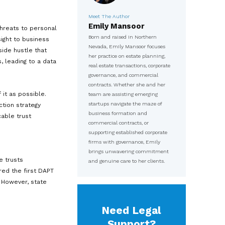
 before. Whether you are working a
arket, a full-time investor taking
 markets, running an online business
serial entrepreneur, the landscape
sible.
Meet The
Emily
t have multiplied. Threats to personal
Born and 
nd regulatory oversight to business
Nevada, E
. The same online side hustle that
her practi